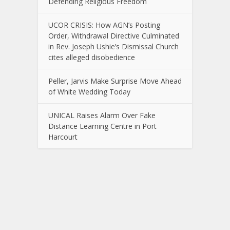
Defending Religious Freedom
UCOR CRISIS: How AGN’s Posting
Order, Withdrawal Directive Culminated
in Rev. Joseph Ushie’s Dismissal Church
cites alleged disobedience
Peller, Jarvis Make Surprise Move Ahead
of White Wedding Today
UNICAL Raises Alarm Over Fake
Distance Learning Centre in Port
Harcourt