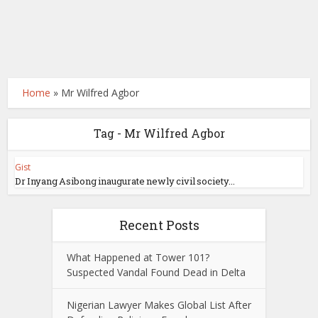
Home
»
Mr Wilfred Agbor
Tag - Mr Wilfred Agbor
Gist
Dr Inyang Asibong inaugurate newly civil society...
Recent Posts
What Happened at Tower 101?
Suspected Vandal Found Dead in Delta
Nigerian Lawyer Makes Global List After