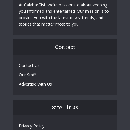
At CalabarGist, we’re passionate about keeping
you informed and entertained. Our mission is to
provide you with the latest news, trends, and
stories that matter most to you.
Contact
Contact Us
Our Staff
Advertise With Us
Site Links
Privacy Policy