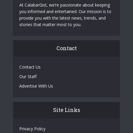
At CalabarGist, we’re passionate about keeping
you informed and entertained. Our mission is to
provide you with the latest news, trends, and
stories that matter most to you.
Contact
Contact Us
Our Staff
Advertise With Us
Site Links
Privacy Policy