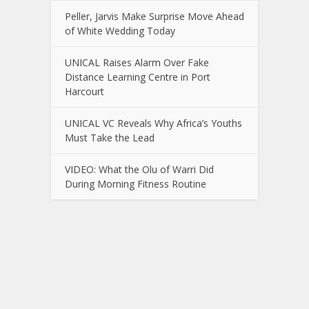
Peller, Jarvis Make Surprise Move Ahead
of White Wedding Today
UNICAL Raises Alarm Over Fake
Distance Learning Centre in Port
Harcourt
UNICAL VC Reveals Why Africa’s Youths
Must Take the Lead
VIDEO: What the Olu of Warri Did
During Morning Fitness Routine