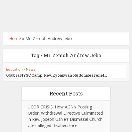
Home
»
Mr. Zemoh Andrew Jebo
Tag - Mr. Zemoh Andrew Jebo
Education
•
News
Obubra NYSC Camp: Rev. Eyoanwan otu donates relief...
Recent Posts
UCOR CRISIS: How AGN’s Posting
Order, Withdrawal Directive Culminated
in Rev. Joseph Ushie’s Dismissal Church
cites alleged disobedience