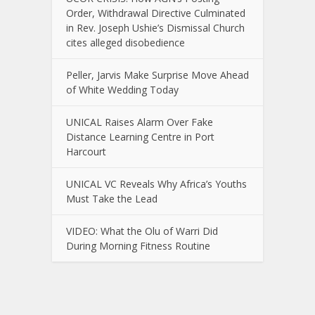
Order, Withdrawal Directive Culminated
in Rev. Joseph Ushie’s Dismissal Church
cites alleged disobedience
Peller, Jarvis Make Surprise Move Ahead
of White Wedding Today
UNICAL Raises Alarm Over Fake
Distance Learning Centre in Port
Harcourt
UNICAL VC Reveals Why Africa’s Youths
Must Take the Lead
VIDEO: What the Olu of Warri Did
During Morning Fitness Routine