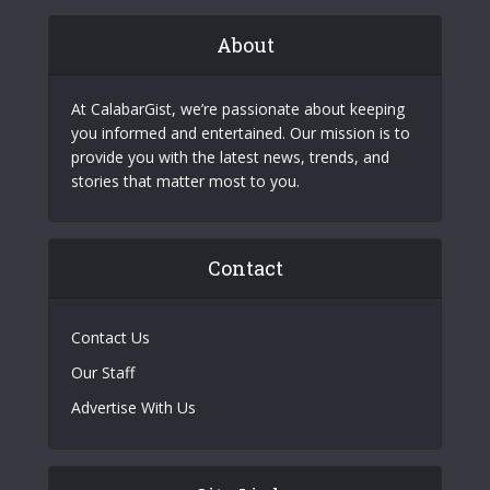
About
At CalabarGist, we’re passionate about keeping
you informed and entertained. Our mission is to
provide you with the latest news, trends, and
stories that matter most to you.
Contact
Contact Us
Our Staff
Advertise With Us