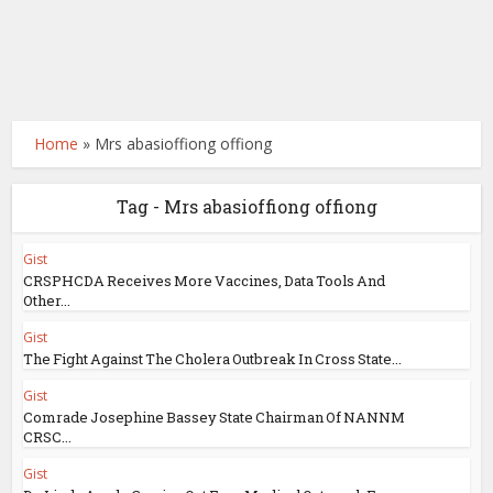
Home
»
Mrs abasioffiong offiong
Tag - Mrs abasioffiong offiong
Gist
CRSPHCDA Receives More Vaccines, Data Tools And
Other...
Gist
The Fight Against The Cholera Outbreak In Cross State...
Gist
Comrade Josephine Bassey State Chairman Of NANNM
CRSC...
Gist