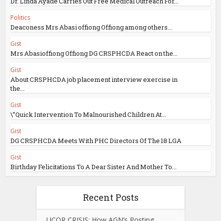
Dr. Linda Ayade Carries Out Free Medical Outreach For...
Politics
Deaconess Mrs Abasi offiong Offiong among others...
Gist
Mrs Abasioffiong Offiong DG CRSPHCDA React on the...
Gist
About CRSPHCDA job placement interview exercise in
the...
Gist
\”Quick Intervention To Malnourished Children At...
Gist
DG CRSPHCDA Meets With PHC Directors Of The 18 LGA
Gist
Birthday Felicitations To A Dear Sister And Mother To...
Recent Posts
UCOR CRISIS: How AGN’s Posting