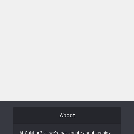
About
At CalabarGist, we’re passionate about keeping