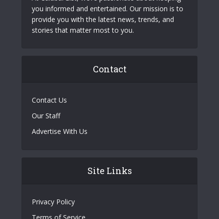
you informed and entertained. Our mission is to
provide you with the latest news, trends, and
stories that matter most to you.
Contact
Contact Us
Our Staff
Advertise With Us
Site Links
Privacy Policy
Terms of Service