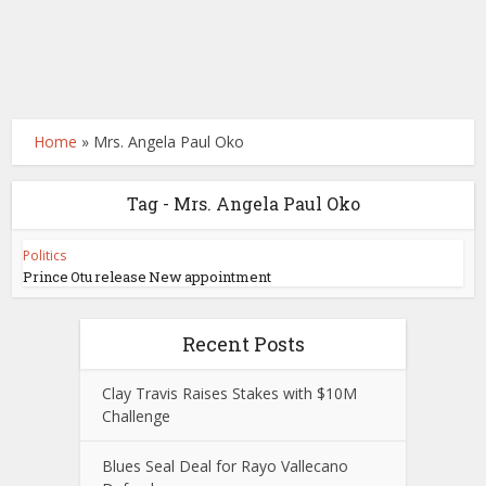
Home
»
Mrs. Angela Paul Oko
Tag - Mrs. Angela Paul Oko
Politics
Prince Otu release New appointment
Recent Posts
Clay Travis Raises Stakes with $10M
Challenge
Blues Seal Deal for Rayo Vallecano