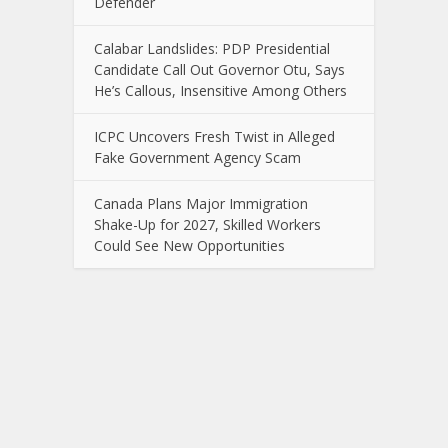
Defender
Calabar Landslides: PDP Presidential
Candidate Call Out Governor Otu, Says
He’s Callous, Insensitive Among Others
ICPC Uncovers Fresh Twist in Alleged
Fake Government Agency Scam
Canada Plans Major Immigration
Shake-Up for 2027, Skilled Workers
Could See New Opportunities