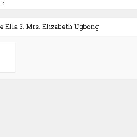
ong
e Ella 5. Mrs. Elizabeth Ugbong