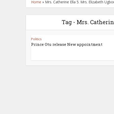
Home
»
Mrs. Catherine Ella 5. Mrs. Elizabeth Ugb
Tag - Mrs. Catherin
Politics
Prince Otu release New appointment