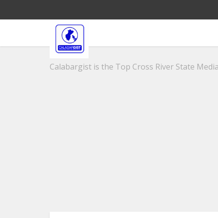
Calabargist is the Top Cross River State Media 