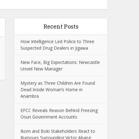
Recent Posts
How Intelligence Led Police to Three
Suspected Drug Dealers in Jigawa
New Face, Big Expectations: Newcastle
Unveil New Manager
Mystery as Three Children Are Found
Dead Inside Woman’s Home in
Anambra
EFCC Reveals Reason Behind Freezing
Osun Government Accounts
Ikom and Boki Stakeholders React to
Rumours Surrounding Victor Abang