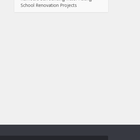
School Renovation Projects