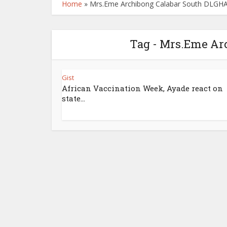
Home
»
Mrs.Eme Archibong Calabar South DLGH
Tag - Mrs.Eme Ar
Gist
African Vaccination Week, Ayade react on
state...