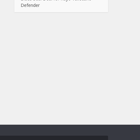
Defender