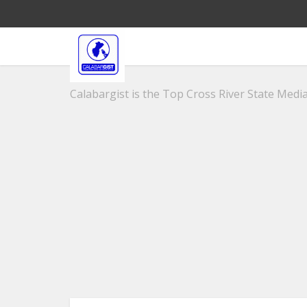
Calabargist is the Top Cross River State Media 