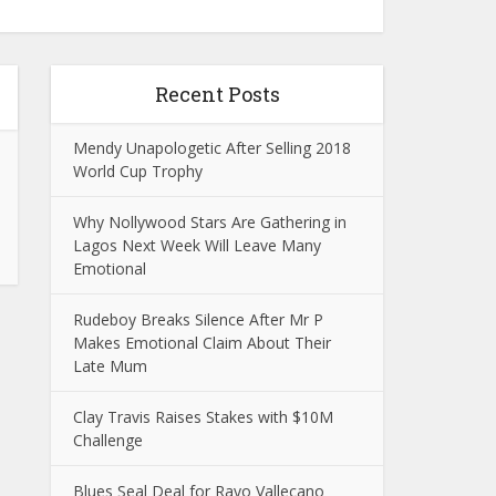
Recent Posts
Mendy Unapologetic After Selling 2018
World Cup Trophy
Why Nollywood Stars Are Gathering in
Lagos Next Week Will Leave Many
Emotional
Rudeboy Breaks Silence After Mr P
Makes Emotional Claim About Their
Late Mum
Clay Travis Raises Stakes with $10M
Challenge
Blues Seal Deal for Rayo Vallecano