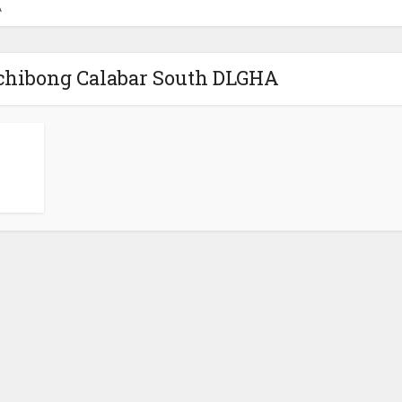
A
chibong Calabar South DLGHA