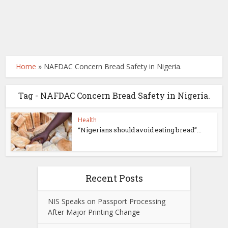
Home
»
NAFDAC Concern Bread Safety in Nigeria.
Tag - NAFDAC Concern Bread Safety in Nigeria.
Health
“Nigerians should avoid eating bread”...
Recent Posts
NIS Speaks on Passport Processing
After Major Printing Change