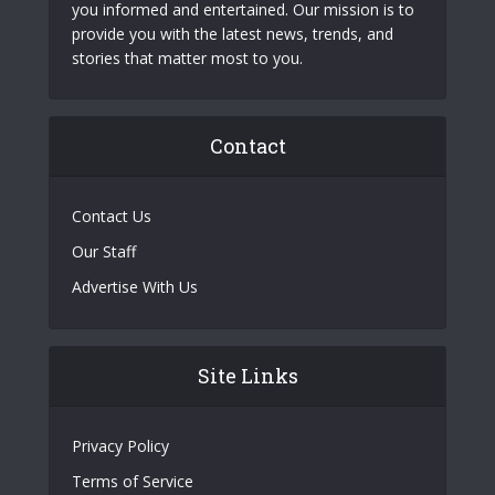
you informed and entertained. Our mission is to
provide you with the latest news, trends, and
stories that matter most to you.
Contact
Contact Us
Our Staff
Advertise With Us
Site Links
Privacy Policy
Terms of Service