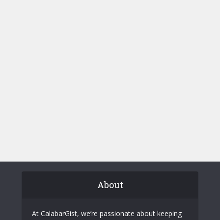
About
At CalabarGist, we’re passionate about keeping