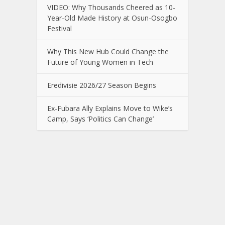
VIDEO: Why Thousands Cheered as 10-
Year-Old Made History at Osun-Osogbo
Festival
Why This New Hub Could Change the
Future of Young Women in Tech
Eredivisie 2026/27 Season Begins
Ex-Fubara Ally Explains Move to Wike’s
Camp, Says ‘Politics Can Change’