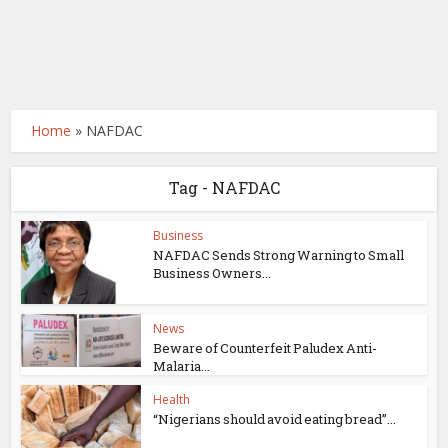
Home
»
NAFDAC
Tag - NAFDAC
Business
NAFDAC Sends Strong Warning to Small
Business Owners...
News
Beware of Counterfeit Paludex Anti-
Malaria...
Health
“Nigerians should avoid eating bread”...