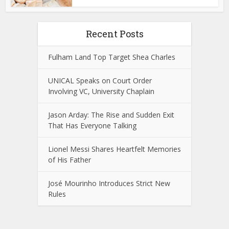
Recent Posts
Fulham Land Top Target Shea Charles
UNICAL Speaks on Court Order
Involving VC, University Chaplain
Jason Arday: The Rise and Sudden Exit
That Has Everyone Talking
Lionel Messi Shares Heartfelt Memories
of His Father
José Mourinho Introduces Strict New
Rules