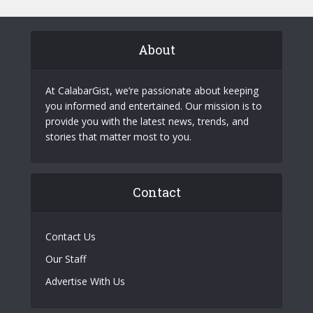
About
At CalabarGist, we’re passionate about keeping
you informed and entertained. Our mission is to
provide you with the latest news, trends, and
stories that matter most to you.
Contact
Contact Us
Our Staff
Advertise With Us