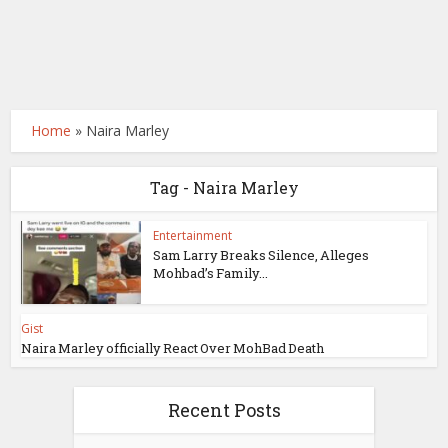
Home
»
Naira Marley
Tag - Naira Marley
Entertainment
Sam Larry Breaks Silence, Alleges
Mohbad’s Family...
Gist
Naira Marley officially React Over MohBad Death
Recent Posts