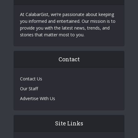
At CalabarGist, we’re passionate about keeping
you informed and entertained. Our mission is to
provide you with the latest news, trends, and
stories that matter most to you.
Contact
Contact Us
Our Staff
Advertise With Us
Site Links