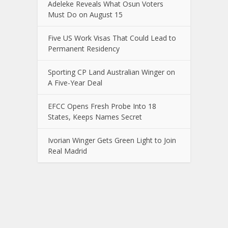
Adeleke Reveals What Osun Voters
Must Do on August 15
Five US Work Visas That Could Lead to
Permanent Residency
Sporting CP Land Australian Winger on
A Five-Year Deal
EFCC Opens Fresh Probe Into 18
States, Keeps Names Secret
Ivorian Winger Gets Green Light to Join
Real Madrid