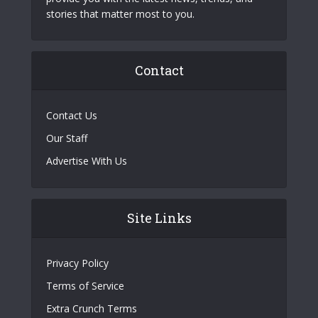
stories that matter most to you.
Contact
Contact Us
Our Staff
Advertise With Us
Site Links
Privacy Policy
Terms of Service
Extra Crunch Terms