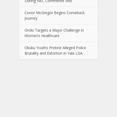
During NEC Committee Visit
Conor McGregor Begins Comeback
Journey
Ondo Targets a Major Challenge in
Women’s Healthcare
Okuku Youths Protest Alleged Police
Brutality and Extortion in Yala LGA