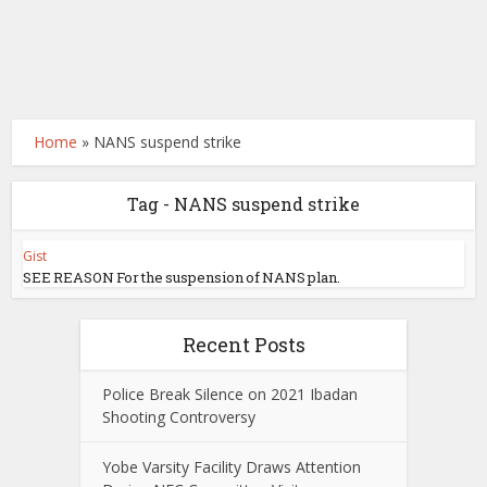
Home
»
NANS suspend strike
Tag - NANS suspend strike
Gist
SEE REASON For the suspension of NANS plan.
Recent Posts
Police Break Silence on 2021 Ibadan
Shooting Controversy
Yobe Varsity Facility Draws Attention