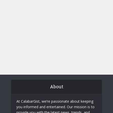
About
At CalabarGist, we’re passionate about keeping
you informed and entertained. Our mission is to
provide you with the latest news, trends, and