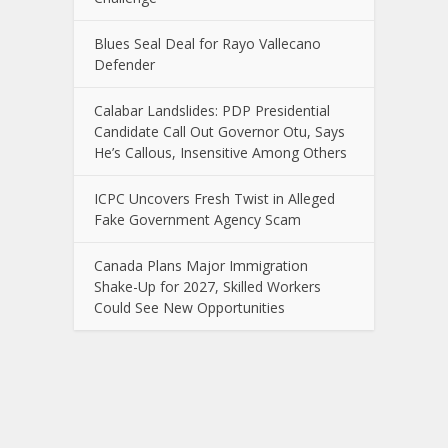
Blues Seal Deal for Rayo Vallecano
Defender
Calabar Landslides: PDP Presidential
Candidate Call Out Governor Otu, Says
He’s Callous, Insensitive Among Others
ICPC Uncovers Fresh Twist in Alleged
Fake Government Agency Scam
Canada Plans Major Immigration
Shake-Up for 2027, Skilled Workers
Could See New Opportunities