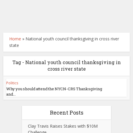
Home
»
National youth council thanksgiving in cross river
state
Tag - National youth council thanksgiving in
cross river state
Politics
Why you should attend the NYCN-CRS Thanksgiving
and...
Recent Posts
Clay Travis Raises Stakes with $10M
Challenge