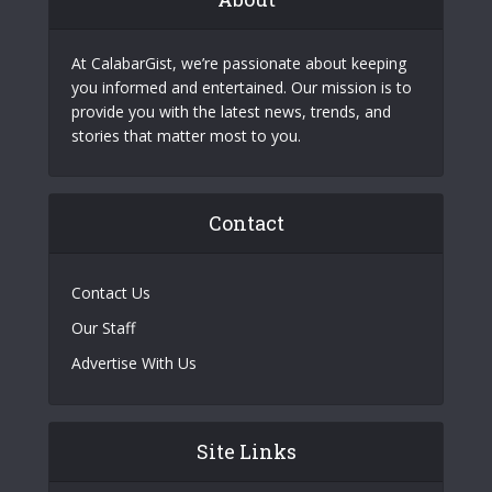
At CalabarGist, we’re passionate about keeping
you informed and entertained. Our mission is to
provide you with the latest news, trends, and
stories that matter most to you.
Contact
Contact Us
Our Staff
Advertise With Us
Site Links