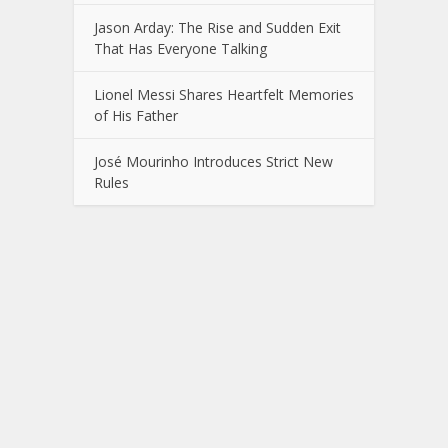
Jason Arday: The Rise and Sudden Exit
That Has Everyone Talking
Lionel Messi Shares Heartfelt Memories
of His Father
José Mourinho Introduces Strict New
Rules