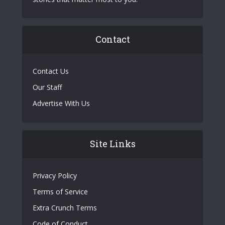
Contact
Contact Us
Our Staff
Advertise With Us
Site Links
Privacy Policy
Terms of Service
Extra Crunch Terms
Code of Conduct