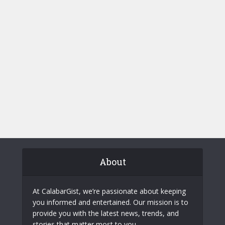
About
At CalabarGist, we’re passionate about keeping
you informed and entertained. Our mission is to
provide you with the latest news, trends, and
stories that matter most to you.