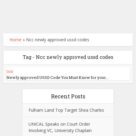
Home
»
Ncc newly approved ussd codes
Tag - Ncc newly approved ussd codes
Gist
Newly approved USSD Code You Must Know for your...
Recent Posts
Fulham Land Top Target Shea Charles
UNICAL Speaks on Court Order
Involving VC, University Chaplain