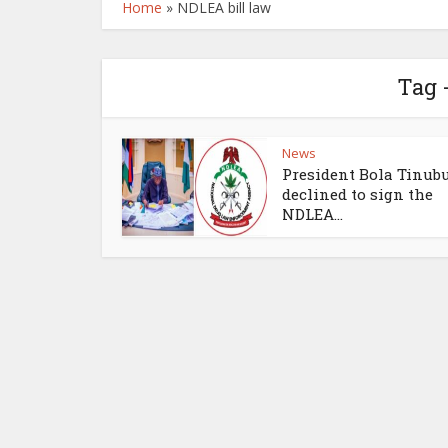
Home
»
NDLEA bill law
Tag 
News
President Bola Tinub
declined to sign the
NDLEA...