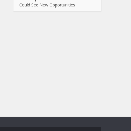
Could See New Opportunities