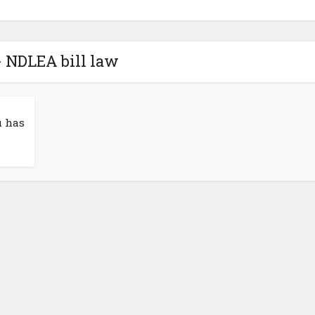
- NDLEA bill law
u has