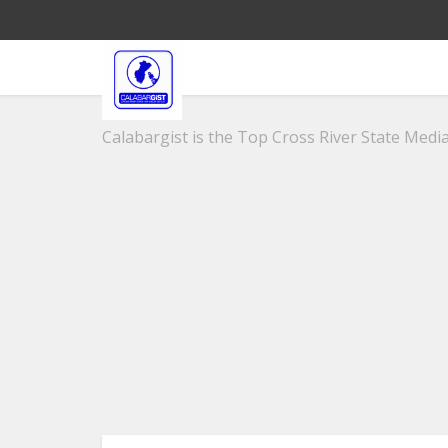
Calabargist is the Top Cross River State Media 