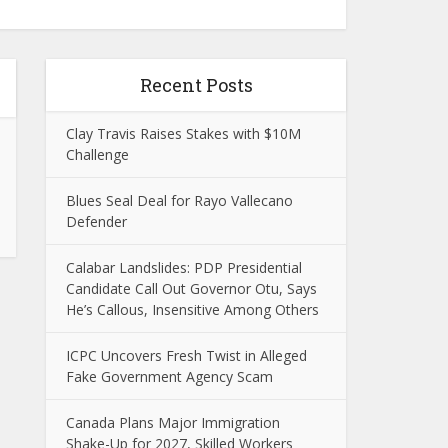
Recent Posts
Clay Travis Raises Stakes with $10M
Challenge
Blues Seal Deal for Rayo Vallecano
Defender
Calabar Landslides: PDP Presidential
Candidate Call Out Governor Otu, Says
He’s Callous, Insensitive Among Others
ICPC Uncovers Fresh Twist in Alleged
Fake Government Agency Scam
Canada Plans Major Immigration
Shake-Up for 2027, Skilled Workers