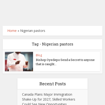
Home
»
Nigerian pastors
Tag - Nigerian pastors
Blog
Bishop Oyedepo Send a Secret to anyone
that is caught...
Recent Posts
Canada Plans Major Immigration
Shake-Up for 2027, Skilled Workers
Could See New Opportunities