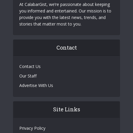
At CalabarGist, we’re passionate about keeping
you informed and entertained. Our mission is to
provide you with the latest news, trends, and
stories that matter most to you.
Contact
Contact Us
Our Staff
Advertise With Us
Site Links
Privacy Policy