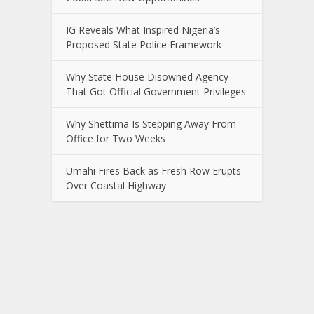
IG Reveals What Inspired Nigeria’s
Proposed State Police Framework
Why State House Disowned Agency
That Got Official Government Privileges
Why Shettima Is Stepping Away From
Office for Two Weeks
Umahi Fires Back as Fresh Row Erupts
Over Coastal Highway