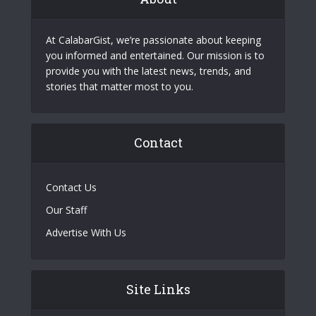
At CalabarGist, we’re passionate about keeping
you informed and entertained. Our mission is to
provide you with the latest news, trends, and
stories that matter most to you.
Contact
Contact Us
Our Staff
Advertise With Us
Site Links