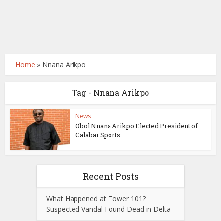
Home
»
Nnana Arikpo
Tag - Nnana Arikpo
News
Obol Nnana Arikpo Elected President of
Calabar Sports...
Recent Posts
What Happened at Tower 101?
Suspected Vandal Found Dead in Delta