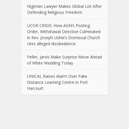
Nigerian Lawyer Makes Global List After
Defending Religious Freedom
UCOR CRISIS: How AGN’s Posting
Order, Withdrawal Directive Culminated
in Rev. Joseph Ushie’s Dismissal Church
cites alleged disobedience
Peller, Jarvis Make Surprise Move Ahead
of White Wedding Today
UNICAL Raises Alarm Over Fake
Distance Learning Centre in Port
Harcourt