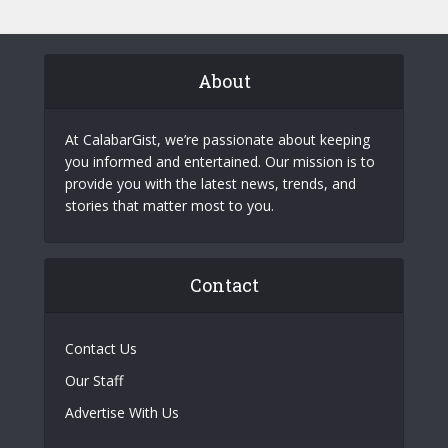
About
At CalabarGist, we’re passionate about keeping
you informed and entertained. Our mission is to
provide you with the latest news, trends, and
stories that matter most to you.
Contact
Contact Us
Our Staff
Advertise With Us