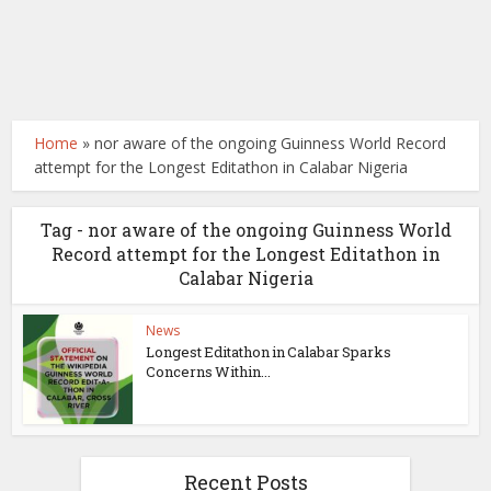
Home
»
nor aware of the ongoing Guinness World Record
attempt for the Longest Editathon in Calabar Nigeria
Tag - nor aware of the ongoing Guinness World
Record attempt for the Longest Editathon in
Calabar Nigeria
News
Longest Editathon in Calabar Sparks
Concerns Within...
Recent Posts