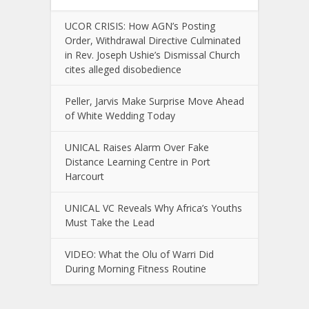
UCOR CRISIS: How AGN’s Posting
Order, Withdrawal Directive Culminated
in Rev. Joseph Ushie’s Dismissal Church
cites alleged disobedience
Peller, Jarvis Make Surprise Move Ahead
of White Wedding Today
UNICAL Raises Alarm Over Fake
Distance Learning Centre in Port
Harcourt
UNICAL VC Reveals Why Africa’s Youths
Must Take the Lead
VIDEO: What the Olu of Warri Did
During Morning Fitness Routine