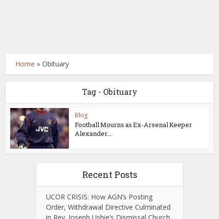
Home
»
Obituary
Tag - Obituary
Blog
Football Mourns as Ex-Arsenal Keeper
Alexander...
Recent Posts
UCOR CRISIS: How AGN’s Posting
Order, Withdrawal Directive Culminated
in Rev. Joseph Ushie’s Dismissal Church