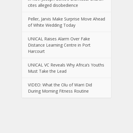
cites alleged disobedience
Peller, Jarvis Make Surprise Move Ahead
of White Wedding Today
UNICAL Raises Alarm Over Fake
Distance Learning Centre in Port
Harcourt
UNICAL VC Reveals Why Africa’s Youths
Must Take the Lead
VIDEO: What the Olu of Warri Did
During Morning Fitness Routine