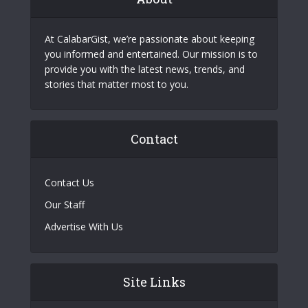
At CalabarGist, we’re passionate about keeping
you informed and entertained. Our mission is to
provide you with the latest news, trends, and
stories that matter most to you.
Contact
Contact Us
Our Staff
Advertise With Us
Site Links