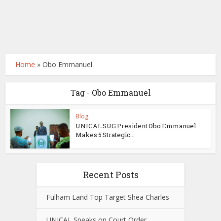
Home
»
Obo Emmanuel
Tag - Obo Emmanuel
Blog
UNICAL SUG President Obo Emmanuel
Makes 5 Strategic...
Recent Posts
Fulham Land Top Target Shea Charles
UNICAL Speaks on Court Order