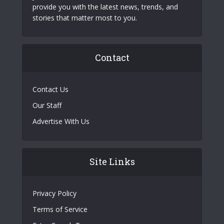
provide you with the latest news, trends, and
stories that matter most to you.
Contact
Contact Us
Our Staff
Advertise With Us
Site Links
Privacy Policy
Terms of Service