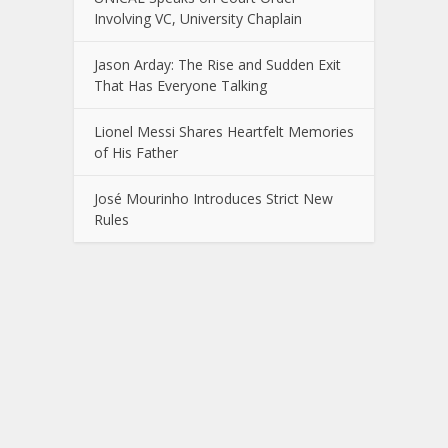
Involving VC, University Chaplain
Jason Arday: The Rise and Sudden Exit
That Has Everyone Talking
Lionel Messi Shares Heartfelt Memories
of His Father
José Mourinho Introduces Strict New
Rules