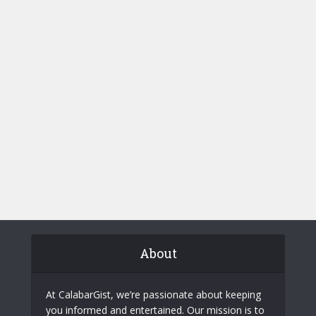
About
At CalabarGist, we’re passionate about keeping
you informed and entertained. Our mission is to