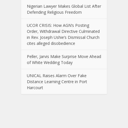
Nigerian Lawyer Makes Global List After
Defending Religious Freedom
UCOR CRISIS: How AGN’s Posting
Order, Withdrawal Directive Culminated
in Rev. Joseph Ushie’s Dismissal Church
cites alleged disobedience
Peller, Jarvis Make Surprise Move Ahead
of White Wedding Today
UNICAL Raises Alarm Over Fake
Distance Learning Centre in Port
Harcourt