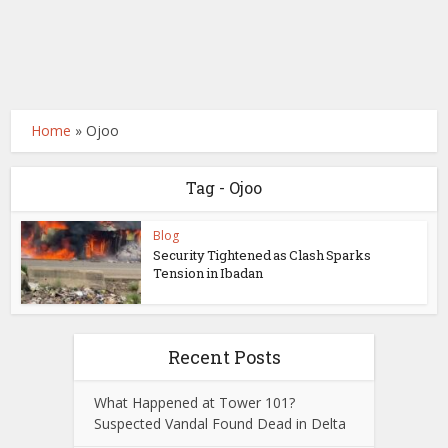
Home
»
Ojoo
Tag - Ojoo
Blog
Security Tightened as Clash Sparks
Tension in Ibadan
Recent Posts
What Happened at Tower 101?
Suspected Vandal Found Dead in Delta