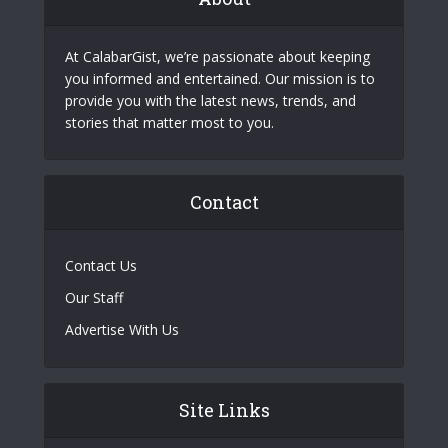
At CalabarGist, we’re passionate about keeping
you informed and entertained. Our mission is to
provide you with the latest news, trends, and
stories that matter most to you.
Contact
Contact Us
Our Staff
Advertise With Us
Site Links