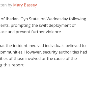
tten by
Mary Bassey
 of Ibadan, Oyo State, on Wednesday following
idents, prompting the swift deployment of
eace and prevent further violence.
at the incident involved individuals believed to
ommunities. However, security authorities had
tities of those involved or the cause of the
g this report.