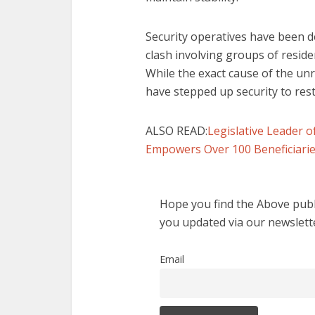
Security operatives have been d
clash involving groups of reside
While the exact cause of the unr
have stepped up security to res
ALSO READ:
Legislative Leader
Empowers Over 100 Beneficiar
Hope you find the Above publi
you updated via our newslett
Email