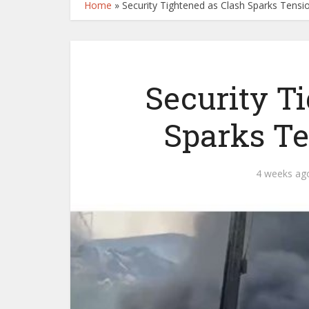
Home
»
Security Tightened as Clash Sparks Tensi
Security T
Sparks Te
4 weeks ag