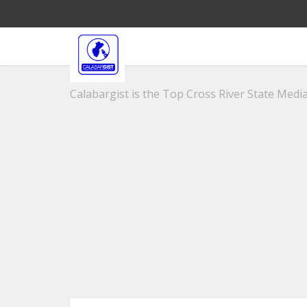
Calabargist is the Top Cross River State Media 