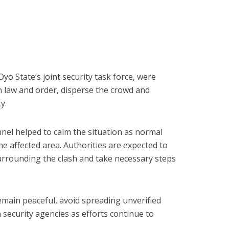
yo State’s joint security task force, were
n law and order, disperse the crowd and
y.
nel helped to calm the situation as normal
he affected area. Authorities are expected to
urrounding the clash and take necessary steps
main peaceful, avoid spreading unverified
security agencies as efforts continue to