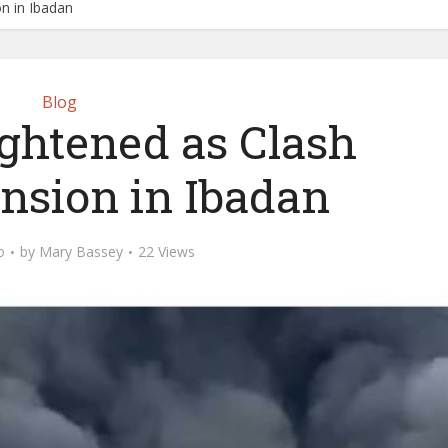
on in Ibadan
Blog
ightened as Clash
nsion in Ibadan
o
by
Mary Bassey
22 Views