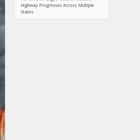
Highway Progresses Across Multiple
States