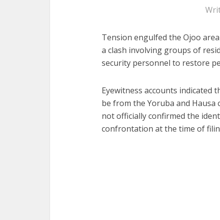
Wri
Tension engulfed the Ojoo area
a clash involving groups of res
security personnel to restore p
Eyewitness accounts indicated th
be from the Yoruba and Hausa c
not officially confirmed the iden
confrontation at the time of filin