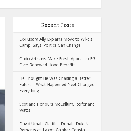
Recent Posts
Ex-Fubara Ally Explains Move to Wike’s
Camp, Says ‘Politics Can Change’
Ondo Artisans Make Fresh Appeal to FG
Over Renewed Hope Benefits
He Thought He Was Chasing a Better
Future—What Happened Next Changed
Everything
Scotland Honours McCallum, Reifer and
Watts
David Umahi Clarifies Donald Duke’s
Remarks as Lagos-Calabar Coastal