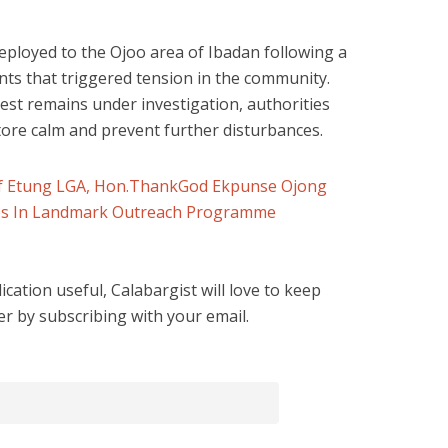
eployed to the Ojoo area of Ibadan following a
nts that triggered tension in the community.
est remains under investigation, authorities
tore calm and prevent further disturbances.
 of Etung LGA, Hon.ThankGod Ekpunse Ojong
ies In Landmark Outreach Programme
cation useful, Calabargist will love to keep
er by subscribing with your email.