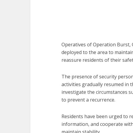
Operatives of Operation Burst, O
deployed to the area to maintai
reassure residents of their safet
The presence of security person
activities gradually resumed in t
investigate the circumstances s
to prevent a recurrence.
Residents have been urged to re
information, and cooperate with 
maintain stability.