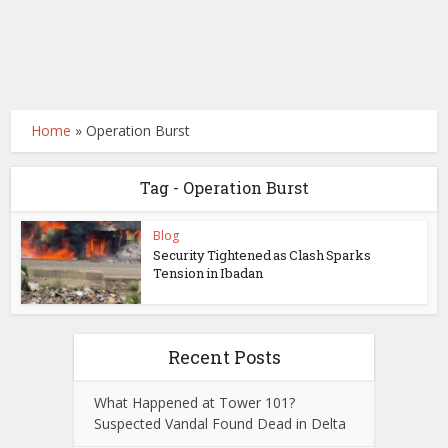
Home
»
Operation Burst
Tag - Operation Burst
Blog
Security Tightened as Clash Sparks
Tension in Ibadan
Recent Posts
What Happened at Tower 101?
Suspected Vandal Found Dead in Delta