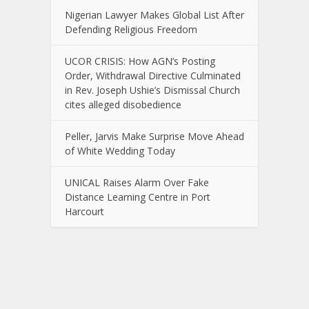
Nigerian Lawyer Makes Global List After
Defending Religious Freedom
UCOR CRISIS: How AGN’s Posting
Order, Withdrawal Directive Culminated
in Rev. Joseph Ushie’s Dismissal Church
cites alleged disobedience
Peller, Jarvis Make Surprise Move Ahead
of White Wedding Today
UNICAL Raises Alarm Over Fake
Distance Learning Centre in Port
Harcourt