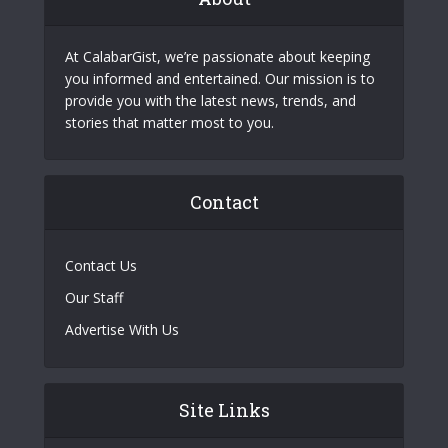
At CalabarGist, we’re passionate about keeping
you informed and entertained. Our mission is to
provide you with the latest news, trends, and
stories that matter most to you.
Contact
Contact Us
Our Staff
Advertise With Us
Site Links