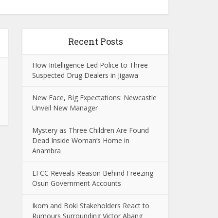
Recent Posts
How Intelligence Led Police to Three
Suspected Drug Dealers in Jigawa
New Face, Big Expectations: Newcastle
Unveil New Manager
Mystery as Three Children Are Found
Dead Inside Woman’s Home in
Anambra
EFCC Reveals Reason Behind Freezing
Osun Government Accounts
Ikom and Boki Stakeholders React to
Rumours Surrounding Victor Abang