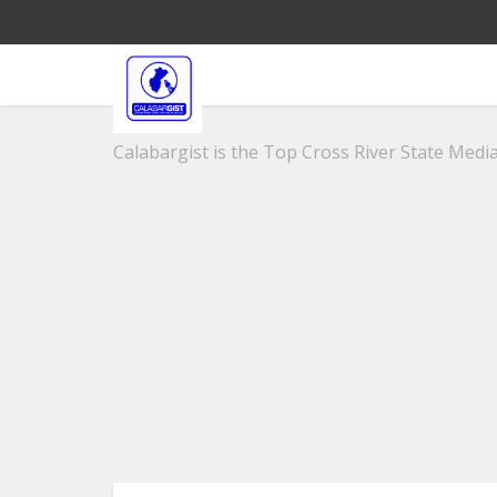
Calabargist is the Top Cross River State Media 