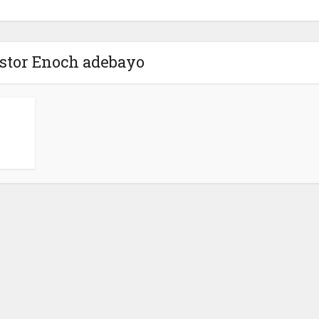
astor Enoch adebayo