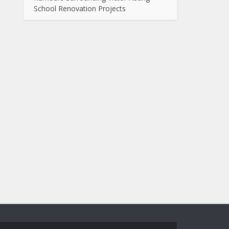
School Renovation Projects