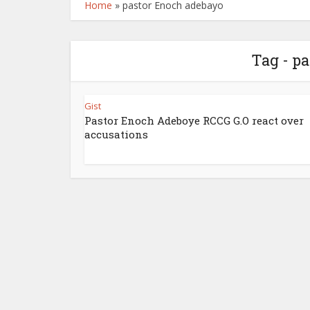
Home
»
pastor Enoch adebayo
Tag - p
Gist
Pastor Enoch Adeboye RCCG G.O react over
accusations