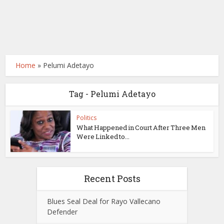
Home
»
Pelumi Adetayo
Tag - Pelumi Adetayo
Politics
What Happened in Court After Three Men
Were Linked to...
Recent Posts
Blues Seal Deal for Rayo Vallecano
Defender