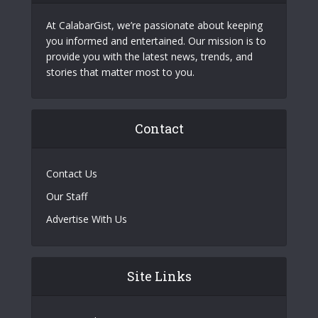
At CalabarGist, we’re passionate about keeping
you informed and entertained. Our mission is to
provide you with the latest news, trends, and
stories that matter most to you.
Contact
Contact Us
Our Staff
Advertise With Us
Site Links