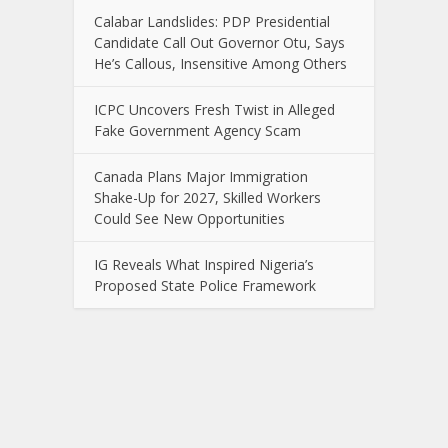
Calabar Landslides: PDP Presidential
Candidate Call Out Governor Otu, Says
He’s Callous, Insensitive Among Others
ICPC Uncovers Fresh Twist in Alleged
Fake Government Agency Scam
Canada Plans Major Immigration
Shake-Up for 2027, Skilled Workers
Could See New Opportunities
IG Reveals What Inspired Nigeria’s
Proposed State Police Framework