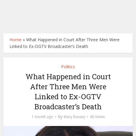
Home
»
What Happened in Court After Three Men Were
Linked to Ex-OGTV Broadcaster’s Death
Politics
What Happened in Court
After Three Men Were
Linked to Ex-OGTV
Broadcaster’s Death
by
1 month ago
Mary Bassey
46 Views