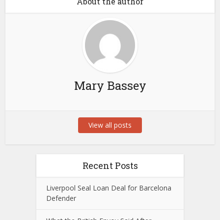
About the author
Mary Bassey
View all posts
Recent Posts
Liverpool Seal Loan Deal for Barcelona
Defender