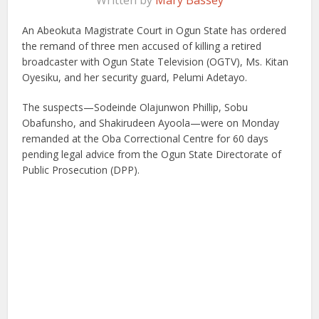
Written by
Mary Bassey
An Abeokuta Magistrate Court in Ogun State has ordered
the remand of three men accused of killing a retired
broadcaster with Ogun State Television (OGTV), Ms. Kitan
Oyesiku, and her security guard, Pelumi Adetayo.
The suspects—Sodeinde Olajunwon Phillip, Sobu
Obafunsho, and Shakirudeen Ayoola—were on Monday
remanded at the Oba Correctional Centre for 60 days
pending legal advice from the Ogun State Directorate of
Public Prosecution (DPP).