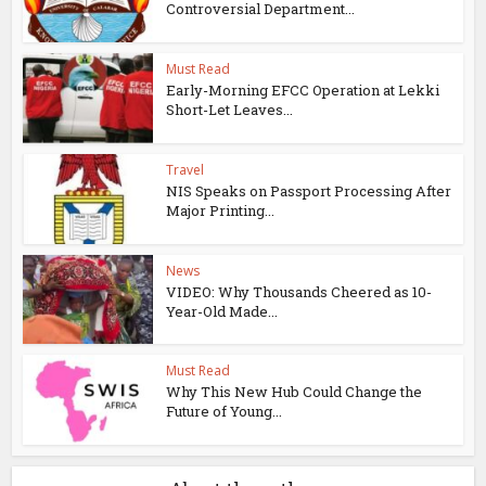
Controversial Department...
Must Read
Early-Morning EFCC Operation at Lekki
Short-Let Leaves...
Travel
NIS Speaks on Passport Processing After
Major Printing...
News
VIDEO: Why Thousands Cheered as 10-
Year-Old Made...
Must Read
Why This New Hub Could Change the
Future of Young...