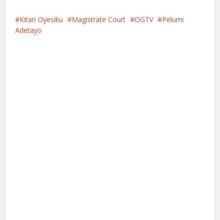
Kitan Oyesiku
Magistrate Court
OGTV
Pelumi
Adetayo