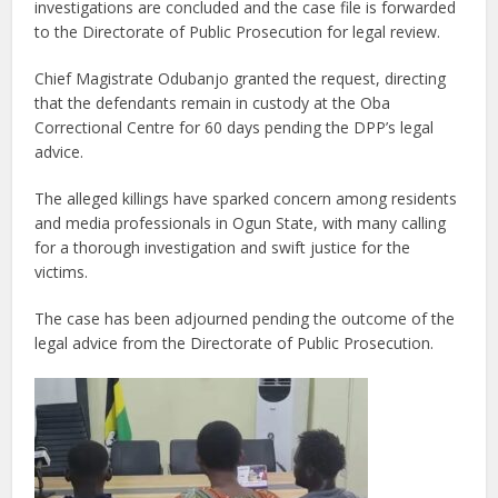
investigations are concluded and the case file is forwarded
to the Directorate of Public Prosecution for legal review.
Chief Magistrate Odubanjo granted the request, directing
that the defendants remain in custody at the Oba
Correctional Centre for 60 days pending the DPP’s legal
advice.
The alleged killings have sparked concern among residents
and media professionals in Ogun State, with many calling
for a thorough investigation and swift justice for the
victims.
The case has been adjourned pending the outcome of the
legal advice from the Directorate of Public Prosecution.