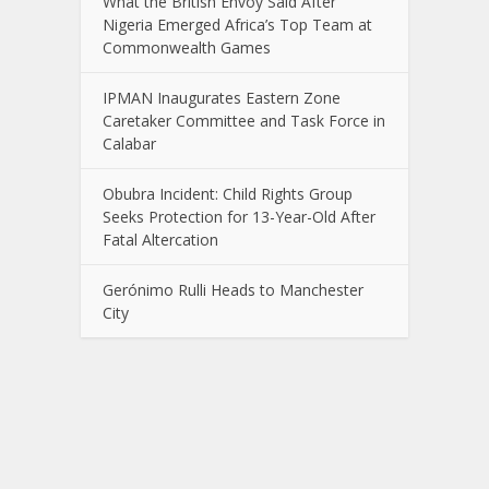
What the British Envoy Said After
Nigeria Emerged Africa’s Top Team at
Commonwealth Games
IPMAN Inaugurates Eastern Zone
Caretaker Committee and Task Force in
Calabar
Obubra Incident: Child Rights Group
Seeks Protection for 13-Year-Old After
Fatal Altercation
Gerónimo Rulli Heads to Manchester
City