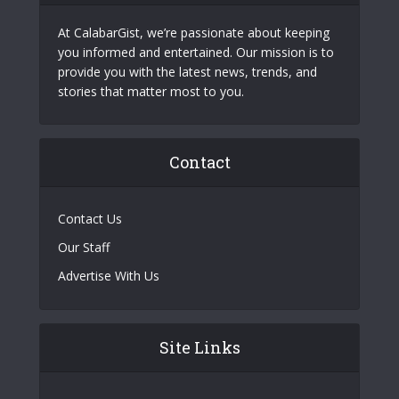
At CalabarGist, we’re passionate about keeping
you informed and entertained. Our mission is to
provide you with the latest news, trends, and
stories that matter most to you.
Contact
Contact Us
Our Staff
Advertise With Us
Site Links