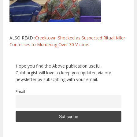
ALSO READ :
Creektown Shocked as Suspected Ritual Killer
Confesses to Murdering Over 30 Victims
Hope you find the Above publication useful,
Calabargist will love to keep you updated via our
newsletter by subscribing with your email.
Email