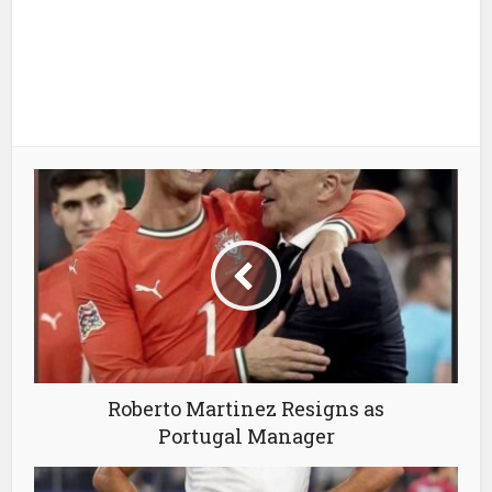
Roberto Martinez Resigns as
Portugal Manager