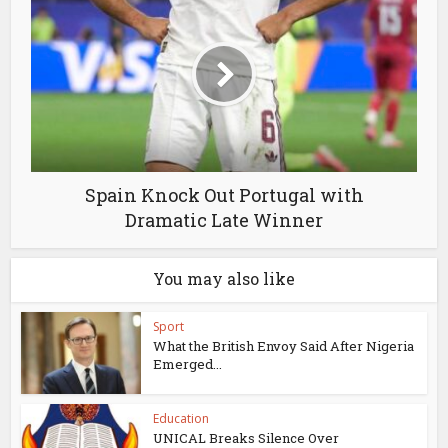
Spain Knock Out Portugal with
Dramatic Late Winner
You may also like
Sport
What the British Envoy Said After Nigeria
Emerged...
Education
UNICAL Breaks Silence Over