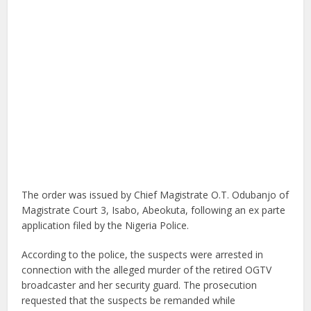
The order was issued by Chief Magistrate O.T. Odubanjo of
Magistrate Court 3, Isabo, Abeokuta, following an ex parte
application filed by the Nigeria Police.
According to the police, the suspects were arrested in
connection with the alleged murder of the retired OGTV
broadcaster and her security guard. The prosecution
requested that the suspects be remanded while