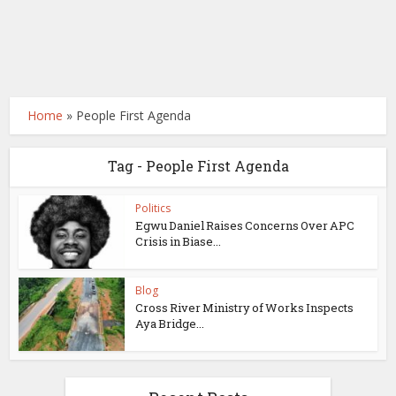
Home
»
People First Agenda
Tag - People First Agenda
Politics
Egwu Daniel Raises Concerns Over APC
Crisis in Biase...
Blog
Cross River Ministry of Works Inspects
Aya Bridge...