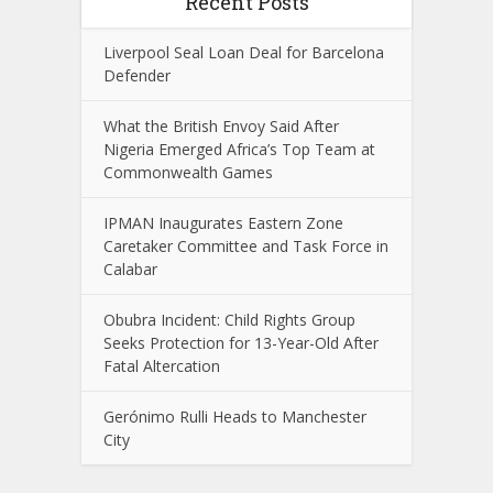
Recent Posts
Liverpool Seal Loan Deal for Barcelona
Defender
What the British Envoy Said After
Nigeria Emerged Africa’s Top Team at
Commonwealth Games
IPMAN Inaugurates Eastern Zone
Caretaker Committee and Task Force in
Calabar
Obubra Incident: Child Rights Group
Seeks Protection for 13-Year-Old After
Fatal Altercation
Gerónimo Rulli Heads to Manchester
City