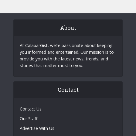
About
At CalabarGist, we’re passionate about keeping
you informed and entertained. Our mission is to
provide you with the latest news, trends, and
stories that matter most to you.
Contact
Contact Us
Our Staff
Advertise With Us