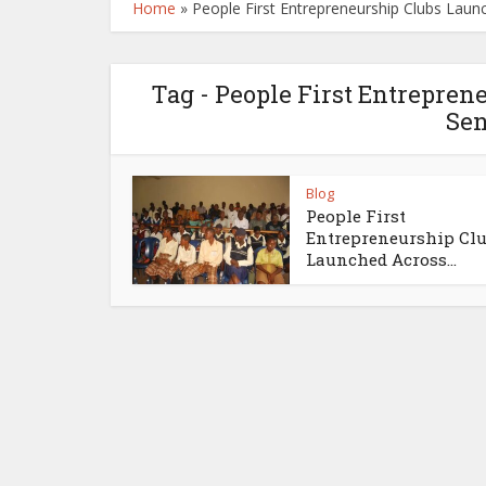
Home
»
People First Entrepreneurship Clubs Launc
Tag - People First Entrepre
Sen
Blog
People First
Entrepreneurship Cl
Launched Across...