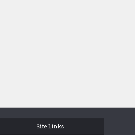
Site Links