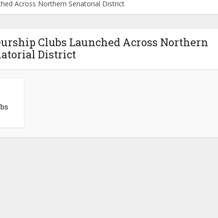
hed Across Northern Senatorial District
neurship Clubs Launched Across Northern
atorial District
ubs