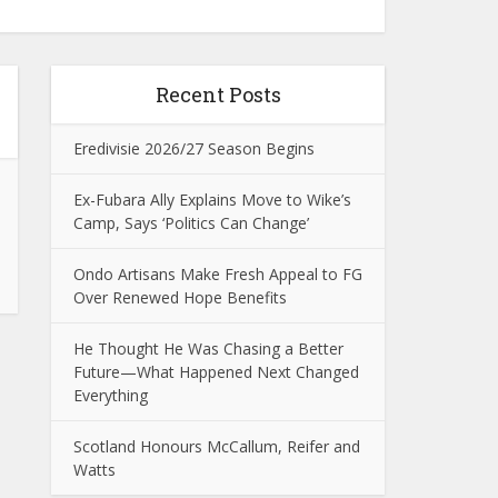
Recent Posts
Eredivisie 2026/27 Season Begins
Ex-Fubara Ally Explains Move to Wike’s
Camp, Says ‘Politics Can Change’
Ondo Artisans Make Fresh Appeal to FG
Over Renewed Hope Benefits
He Thought He Was Chasing a Better
Future—What Happened Next Changed
Everything
Scotland Honours McCallum, Reifer and
Watts