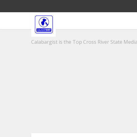
Calabargist is the Top Cross River State Media 