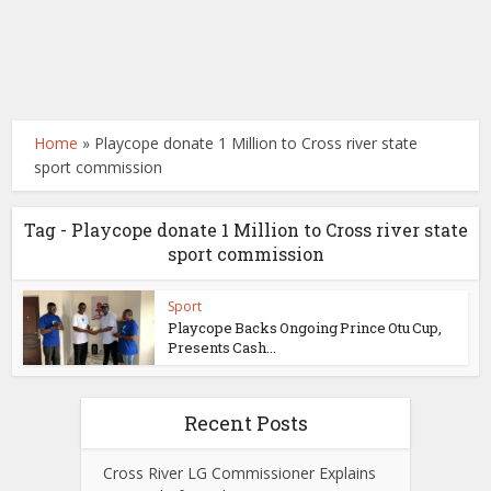
Home
»
Playcope donate 1 Million to Cross river state
sport commission
Tag - Playcope donate 1 Million to Cross river state
sport commission
Sport
Playcope Backs Ongoing Prince Otu Cup,
Presents Cash...
Recent Posts
Cross River LG Commissioner Explains