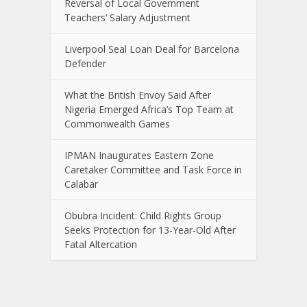
Reversal of Local Government
Teachers’ Salary Adjustment
Liverpool Seal Loan Deal for Barcelona
Defender
What the British Envoy Said After
Nigeria Emerged Africa’s Top Team at
Commonwealth Games
IPMAN Inaugurates Eastern Zone
Caretaker Committee and Task Force in
Calabar
Obubra Incident: Child Rights Group
Seeks Protection for 13-Year-Old After
Fatal Altercation