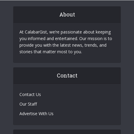
About
At CalabarGist, we’re passionate about keeping
you informed and entertained. Our mission is to
provide you with the latest news, trends, and
stories that matter most to you.
Contact
Contact Us
Our Staff
Advertise With Us