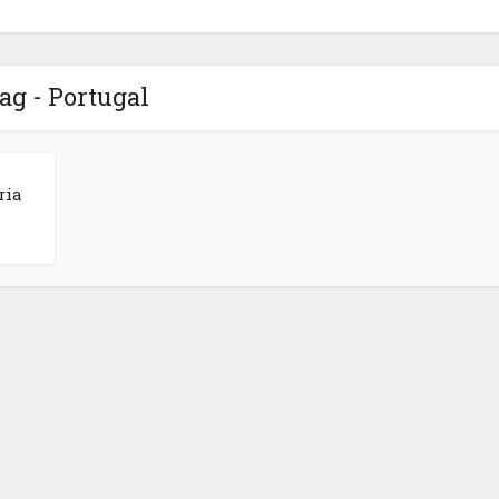
ag - Portugal
ria