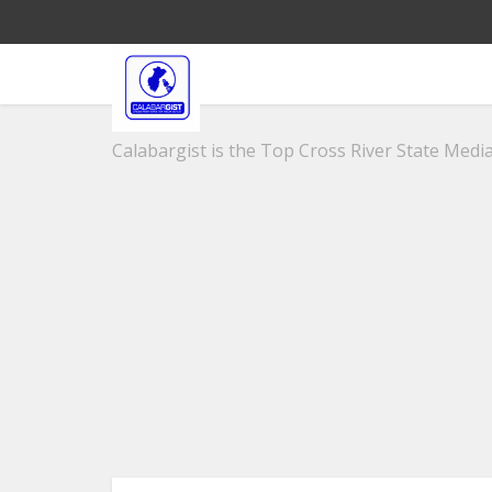
Calabargist is the Top Cross River State Media 