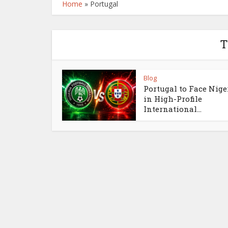
Home
»
Portugal
T
Blog
Portugal to Face Nige
in High-Profile
International...