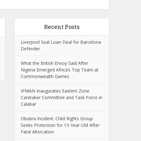
Recent Posts
Liverpool Seal Loan Deal for Barcelona
Defender
What the British Envoy Said After
Nigeria Emerged Africa’s Top Team at
Commonwealth Games
IPMAN Inaugurates Eastern Zone
Caretaker Committee and Task Force in
Calabar
Obubra Incident: Child Rights Group
Seeks Protection for 13-Year-Old After
Fatal Altercation