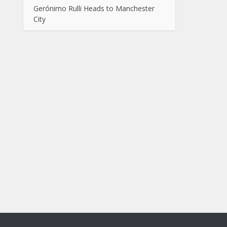
Gerónimo Rulli Heads to Manchester
City