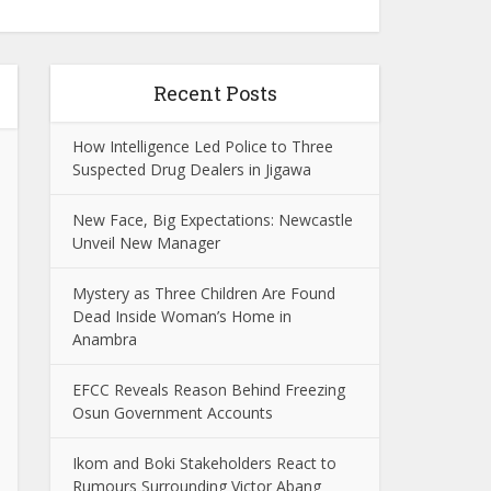
Recent Posts
How Intelligence Led Police to Three
Suspected Drug Dealers in Jigawa
New Face, Big Expectations: Newcastle
Unveil New Manager
Mystery as Three Children Are Found
Dead Inside Woman’s Home in
Anambra
EFCC Reveals Reason Behind Freezing
Osun Government Accounts
Ikom and Boki Stakeholders React to
Rumours Surrounding Victor Abang