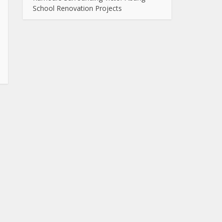
School Renovation Projects