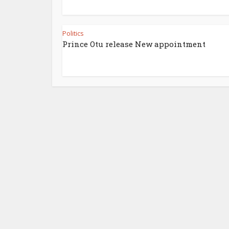
Politics
Prince Otu release New appointment