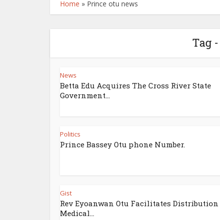
Home
»
Prince otu news
Tag -
News
Betta Edu Acquires The Cross River State
Government...
Politics
Prince Bassey Otu phone Number.
Gist
Rev Eyoanwan Otu Facilitates Distribution
Medical...