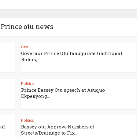
 Prince otu news
Gist
Governor Prince Otu Inaugurate traditional
Rulers;...
Politics
Prince Bassey Otu speech at Asuquo
Ekpenyong...
Politics
 of
Bassey otu Approve Numbers of
Streets/Drainage to Fix...