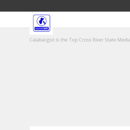
Calabargist is the Top Cross River State Media 