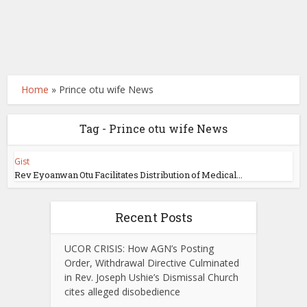
Home
»
Prince otu wife News
Tag - Prince otu wife News
Gist
Rev Eyoanwan Otu Facilitates Distribution of Medical...
Recent Posts
UCOR CRISIS: How AGN’s Posting
Order, Withdrawal Directive Culminated
in Rev. Joseph Ushie’s Dismissal Church
cites alleged disobedience