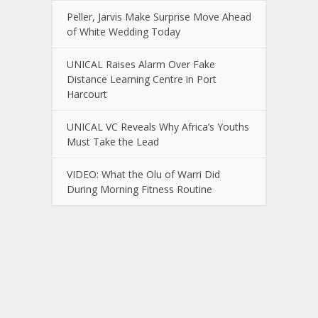
Peller, Jarvis Make Surprise Move Ahead
of White Wedding Today
UNICAL Raises Alarm Over Fake
Distance Learning Centre in Port
Harcourt
UNICAL VC Reveals Why Africa’s Youths
Must Take the Lead
VIDEO: What the Olu of Warri Did
During Morning Fitness Routine