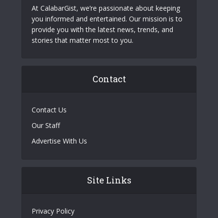
At CalabarGist, we’re passionate about keeping
you informed and entertained. Our mission is to
provide you with the latest news, trends, and
stories that matter most to you.
Contact
Contact Us
Our Staff
Advertise With Us
Site Links
Privacy Policy