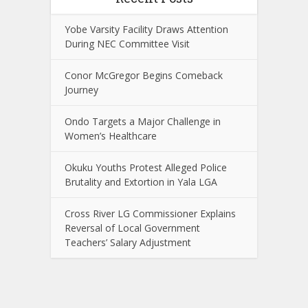
Yobe Varsity Facility Draws Attention
During NEC Committee Visit
Conor McGregor Begins Comeback
Journey
Ondo Targets a Major Challenge in
Women’s Healthcare
Okuku Youths Protest Alleged Police
Brutality and Extortion in Yala LGA
Cross River LG Commissioner Explains
Reversal of Local Government
Teachers’ Salary Adjustment