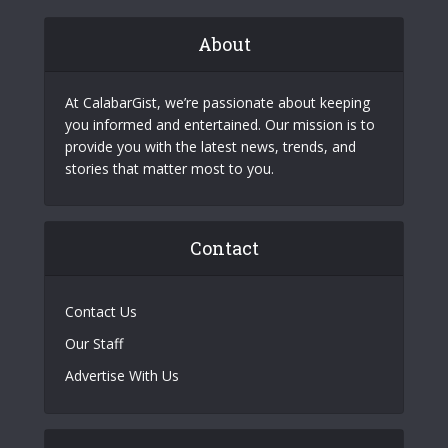
About
At CalabarGist, we’re passionate about keeping
you informed and entertained. Our mission is to
provide you with the latest news, trends, and
stories that matter most to you.
Contact
Contact Us
Our Staff
Advertise With Us