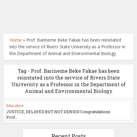
Home
»
Prof. Barineme Beke Fakae has been reinstated
into the service of Rivers State University as a Professor in
the Department of Animal and Environmental Biology
Tag - Prof. Barineme Beke Fakae has been
reinstated into the service of Rivers State
University as a Professor in the Department of
Animal and Environmental Biology
Education
JUSTICE, DELAYED BUT NOT DENIED Congratulations
Prof...
Recent Posts