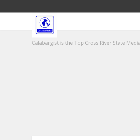
Calabargist is the Top Cross River State Media 