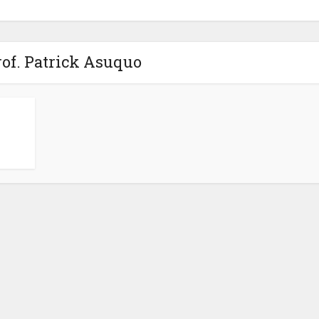
rof. Patrick Asuquo