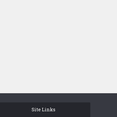
Site Links