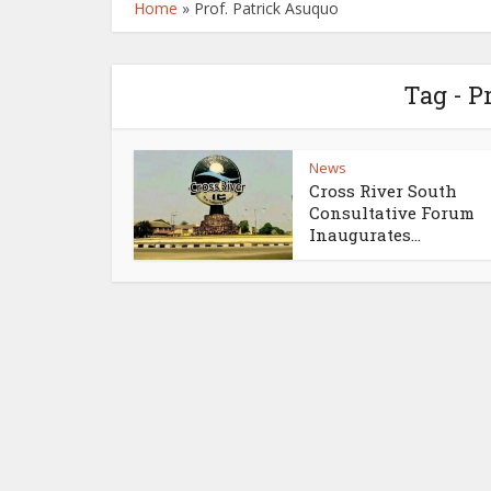
Home
»
Prof. Patrick Asuquo
Tag - P
News
Cross River South
Consultative Forum
Inaugurates...