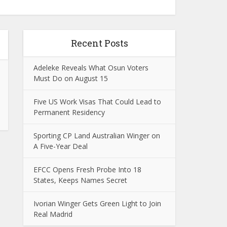
Recent Posts
Adeleke Reveals What Osun Voters
Must Do on August 15
Five US Work Visas That Could Lead to
Permanent Residency
Sporting CP Land Australian Winger on
A Five-Year Deal
EFCC Opens Fresh Probe Into 18
States, Keeps Names Secret
Ivorian Winger Gets Green Light to Join
Real Madrid