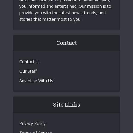
you informed and entertained. Our mission is to
provide you with the latest news, trends, and
stories that matter most to you.
Contact
Contact Us
Our Staff
Advertise With Us
Site Links
Privacy Policy
Terms of Service