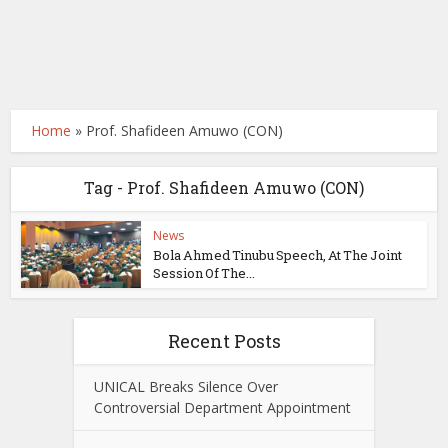
Home
»
Prof. Shafideen Amuwo (CON)
Tag - Prof. Shafideen Amuwo (CON)
News
Bola Ahmed Tinubu Speech, At The Joint
Session Of The...
Recent Posts
UNICAL Breaks Silence Over
Controversial Department Appointment