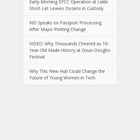
Early-Morning EFCC Operation at Lekki
Short-Let Leaves Dozens in Custody
NIS Speaks on Passport Processing
After Major Printing Change
VIDEO: Why Thousands Cheered as 10-
Year-Old Made History at Osun-Osogbo
Festival
Why This New Hub Could Change the
Future of Young Women in Tech