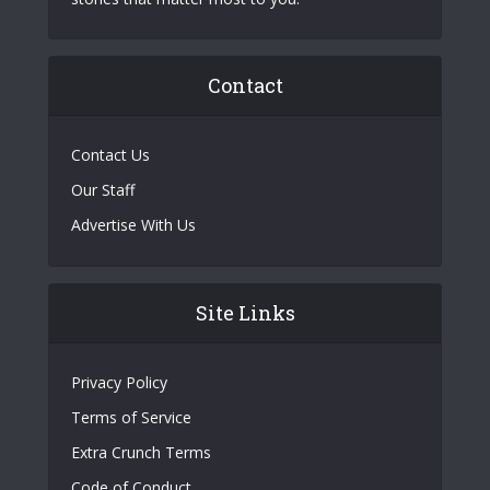
Contact
Contact Us
Our Staff
Advertise With Us
Site Links
Privacy Policy
Terms of Service
Extra Crunch Terms
Code of Conduct