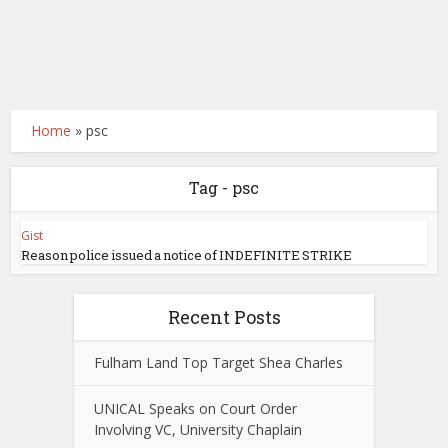
Home
»
psc
Tag - psc
Gist
Reason police issued a notice of INDEFINITE STRIKE
Recent Posts
Fulham Land Top Target Shea Charles
UNICAL Speaks on Court Order
Involving VC, University Chaplain