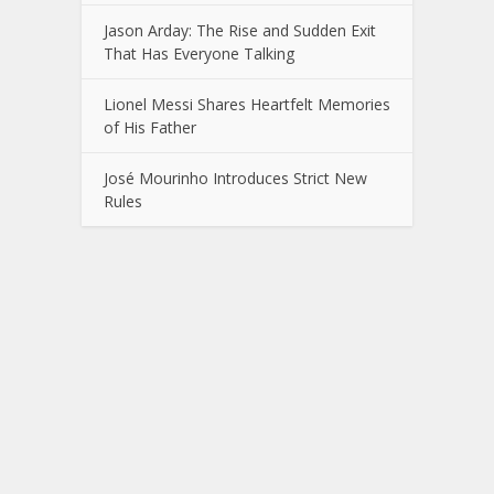
Jason Arday: The Rise and Sudden Exit
That Has Everyone Talking
Lionel Messi Shares Heartfelt Memories
of His Father
José Mourinho Introduces Strict New
Rules