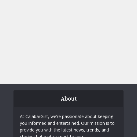
About
At CalabarGist, we’re passionate about keeping
you informed and entertained. Our mission is to
provide you with the latest news, trends, and
stories that matter most to you.