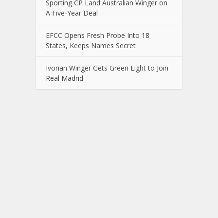
Sporting CP Land Australian Winger on
A Five-Year Deal
EFCC Opens Fresh Probe Into 18
States, Keeps Names Secret
Ivorian Winger Gets Green Light to Join
Real Madrid