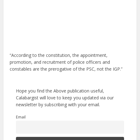
“According to the constitution, the appointment,
promotion, and recruitment of police officers and
constables are the prerogative of the PSC, not the IGP.”
Hope you find the Above publication useful,
Calabargist will love to keep you updated via our
newsletter by subscribing with your email.
Email