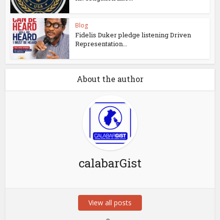
Blog
Fidelis Duker pledge listening Driven
Representation...
About the author
calabarGist
View all posts