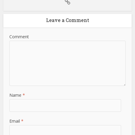
Leave a Comment
Comment
Name
*
Email
*