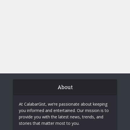
About
At CalabarGist, we’re passionate about keeping
you informed and entertained. Our mission is to
provide you with the latest news, trends, and
stories that matter most to you.