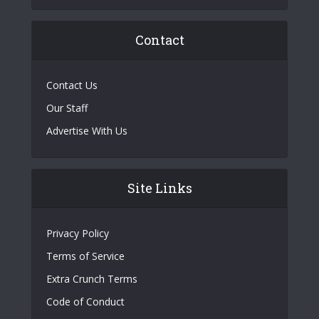
Contact
Contact Us
Our Staff
Advertise With Us
Site Links
Privacy Policy
Terms of Service
Extra Crunch Terms
Code of Conduct