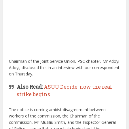
Chairman of the Joint Service Union, PSC chapter, Mr Adoyi
Adoyi, disclosed this in an interview with our correspondent
on Thursday.
Also Read:
ASUU Decide: now the real
strike begins
The notice is coming amidst disagreement between
workers of the commission, the Chairman of the
commission, Mr Musiliu Smith, and the Inspector General
of Police, Usman Baba, on which body should be