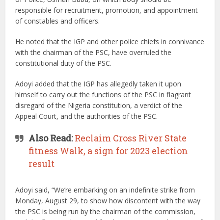
responsible for recruitment, promotion, and appointment
of constables and officers.
He noted that the IGP and other police chiefs in connivance
with the chairman of the PSC, have overruled the
constitutional duty of the PSC.
Adoyi added that the IGP has allegedly taken it upon
himself to carry out the functions of the PSC in flagrant
disregard of the Nigeria constitution, a verdict of the
Appeal Court, and the authorities of the PSC.
Also Read:
Reclaim Cross River State
fitness Walk, a sign for 2023 election
result
Adoyi said, “We’re embarking on an indefinite strike from
Monday, August 29, to show how discontent with the way
the PSC is being run by the chairman of the commission,