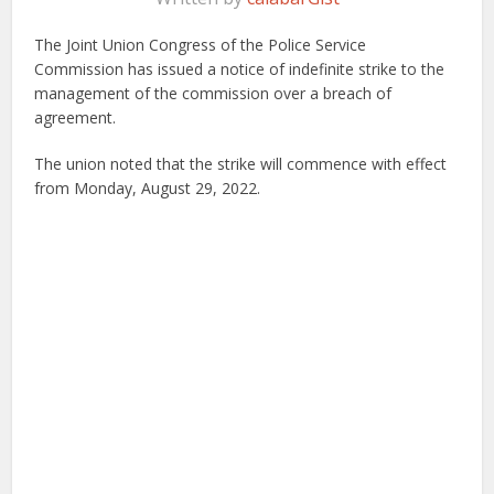
The Joint Union Congress of the Police Service
Commission has issued a notice of indefinite strike to the
management of the commission over a breach of
agreement.
The union noted that the strike will commence with effect
from Monday, August 29, 2022.