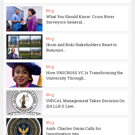
Blog
What You Should Know: Cross River
Surveyors General...
Blog
Ikom and Boki Stakeholders React to
Rumours...
Blog
How UNICROSS VC Is Transforming the
University Through...
Blog
UNICAL Management Takes Decision On
214 LLB II Law...
Blog
Amb. Charles Omini Calls for
Investigation into...