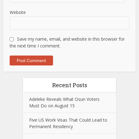
Website
Save my name, email, and website in this browser for
the next time I comment.
Recent Posts
Adeleke Reveals What Osun Voters
Must Do on August 15
Five US Work Visas That Could Lead to
Permanent Residency