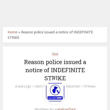
Home
»
Reason police issued a notice of INDEFINITE
STRIKE
Gist
Reason police issued a
notice of INDEFINITE
STRIKE
by
4 years ago
Add Comment
calabarGist
19 Views
Written by
calabarGist