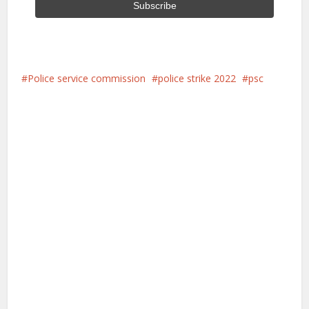
Police service commission
police strike 2022
psc