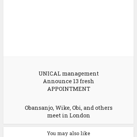
UNICAL management
Announce 13 fresh
APPOINTMENT
Obansanjo, Wike, Obi, and others
meet in London
You may also like