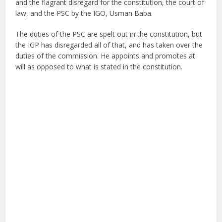
and the flagrant disregard for the constitution, the court of
law, and the PSC by the IGO, Usman Baba.
The duties of the PSC are spelt out in the constitution, but
the IGP has disregarded all of that, and has taken over the
duties of the commission. He appoints and promotes at
will as opposed to what is stated in the constitution.