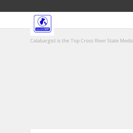
Calabargist is the Top Cross River State Media 