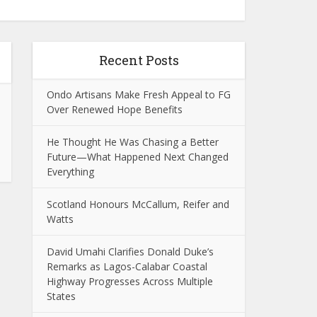
Recent Posts
Ondo Artisans Make Fresh Appeal to FG
Over Renewed Hope Benefits
He Thought He Was Chasing a Better
Future—What Happened Next Changed
Everything
Scotland Honours McCallum, Reifer and
Watts
David Umahi Clarifies Donald Duke’s
Remarks as Lagos-Calabar Coastal
Highway Progresses Across Multiple
States