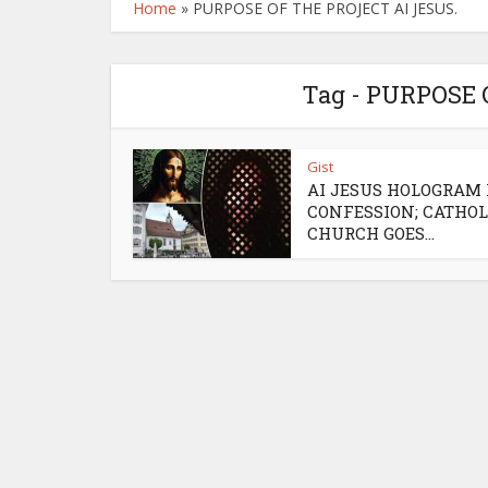
Home
»
PURPOSE OF THE PROJECT AI JESUS.
Tag - PURPOSE 
Gist
AI JESUS HOLOGRAM
CONFESSION; CATHOL
CHURCH GOES...