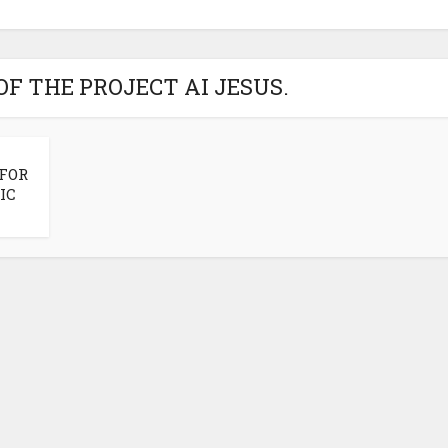
OF THE PROJECT AI JESUS.
 FOR
IC