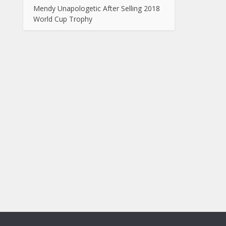
Mendy Unapologetic After Selling 2018
World Cup Trophy