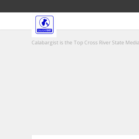
Calabargist is the Top Cross River State Media 