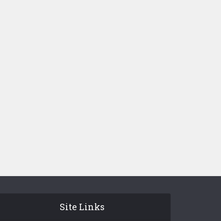
Site Links