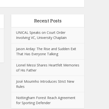
Recent Posts
UNICAL Speaks on Court Order
Involving VC, University Chaplain
Jason Arday: The Rise and Sudden Exit
That Has Everyone Talking
Lionel Messi Shares Heartfelt Memories
of His Father
José Mourinho Introduces Strict New
Rules
Nottingham Forest Reach Agreement
for Sporting Defender