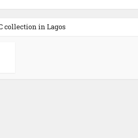
C collection in Lagos