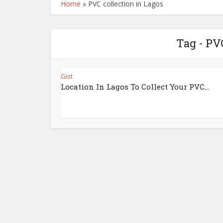
Home
»
PVC collection in Lagos
Tag - PV
Gist
Location In Lagos To Collect Your PVC…