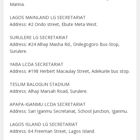
Marina.
LAGOS MAINLAND LG SECRETARIAT
Address: #2 Ondo street, Ebute Meta West.
SURULERE LG SECRETARIAT
Address: #24 Alhaji Masha Rd., Onilegogoro Bus-Stop,
Surulere.
YABA LCDA SECRETARIAT
Address: #198 Herbert Macaulay Street, Adekunle bus stop.
TESLIM BALOGUN STADIUM
Address: Alhaji Marsah Road, Surulere.
APAPA-IGANMU LCDA SECRETARIAT
Address: Sari Iganmu Secretariat, School Junction, Iganmu.
LAGOS ISLAND LG SECRETARIAT
Address: 64 Freeman Street, Lagos Island.