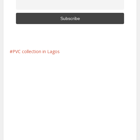
PVC collection in Lagos