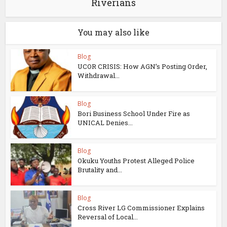
Riverians
You may also like
Blog
UCOR CRISIS: How AGN’s Posting Order,
Withdrawal...
Blog
Bori Business School Under Fire as
UNICAL Denies...
Blog
Okuku Youths Protest Alleged Police
Brutality and...
Blog
Cross River LG Commissioner Explains
Reversal of Local...