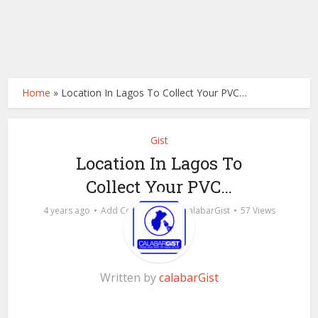
Home
»
Location In Lagos To Collect Your PVC…
Gist
Location In Lagos To
Collect Your PVC…
by
4 years ago
Add Comment
calabarGist
57 Views
Written by
calabarGist