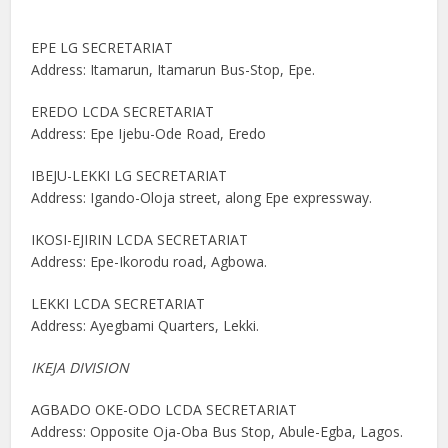
EPE LG SECRETARIAT
Address: Itamarun, Itamarun Bus-Stop, Epe.
EREDO LCDA SECRETARIAT
Address: Epe Ijebu-Ode Road, Eredo
IBEJU-LEKKI LG SECRETARIAT
Address: Igando-Oloja street, along Epe expressway.
IKOSI-EJIRIN LCDA SECRETARIAT
Address: Epe-Ikorodu road, Agbowa.
LEKKI LCDA SECRETARIAT
Address: Ayegbami Quarters, Lekki.
IKEJA DIVISION
AGBADO OKE-ODO LCDA SECRETARIAT
Address: Opposite Oja-Oba Bus Stop, Abule-Egba, Lagos.