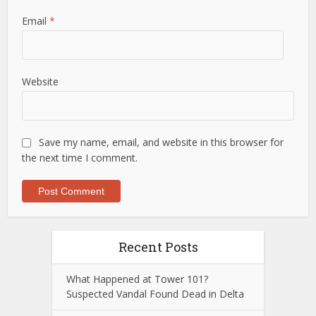
Email
*
Website
Save my name, email, and website in this browser for
the next time I comment.
Recent Posts
What Happened at Tower 101?
Suspected Vandal Found Dead in Delta