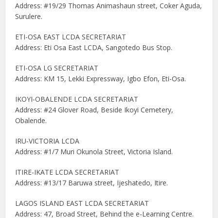
Address: #19/29 Thomas Animashaun street, Coker Aguda,
Surulere.
ETI-OSA EAST LCDA SECRETARIAT
Address: Eti Osa East LCDA, Sangotedo Bus Stop.
ETI-OSA LG SECRETARIAT
Address: KM 15, Lekki Expressway, Igbo Efon, Eti-Osa.
IKOYI-OBALENDE LCDA SECRETARIAT
Address: #24 Glover Road, Beside Ikoyi Cemetery,
Obalende.
IRU-VICTORIA LCDA
Address: #1/7 Muri Okunola Street, Victoria Island.
ITIRE-IKATE LCDA SECRETARIAT
Address: #13/17 Baruwa street, Ijeshatedo, Itire.
LAGOS ISLAND EAST LCDA SECRETARIAT
Address: 47, Broad Street, Behind the e-Learning Centre.