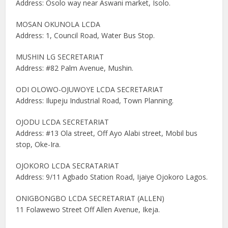
Address: Osolo way near Aswani market, Isolo.
MOSAN OKUNOLA LCDA
Address: 1, Council Road, Water Bus Stop.
MUSHIN LG SECRETARIAT
Address: #82 Palm Avenue, Mushin.
ODI OLOWO-OJUWOYE LCDA SECRETARIAT
Address: Ilupeju Industrial Road, Town Planning.
OJODU LCDA SECRETARIAT
Address: #13 Ola street, Off Ayo Alabi street, Mobil bus
stop, Oke-Ira.
OJOKORO LCDA SECRATARIAT
Address: 9/11 Agbado Station Road, Ijaiye Ojokoro Lagos.
ONIGBONGBO LCDA SECRETARIAT (ALLEN)
11 Folawewo Street Off Allen Avenue, Ikeja.