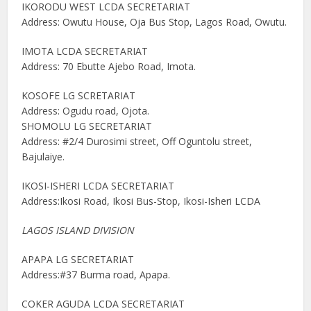
IKORODU WEST LCDA SECRETARIAT
Address: Owutu House, Oja Bus Stop, Lagos Road, Owutu.
IMOTA LCDA SECRETARIAT
Address: 70 Ebutte Ajebo Road, Imota.
KOSOFE LG SCRETARIAT
Address: Ogudu road, Ojota.
SHOMOLU LG SECRETARIAT
Address: #2/4 Durosimi street, Off Oguntolu street,
Bajulaiye.
IKOSI-ISHERI LCDA SECRETARIAT
Address:Ikosi Road, Ikosi Bus-Stop, Ikosi-Isheri LCDA
LAGOS ISLAND DIVISION
APAPA LG SECRETARIAT
Address:#37 Burma road, Apapa.
COKER AGUDA LCDA SECRETARIAT