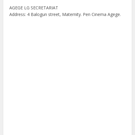
AGEGE LG SECRETARIAT
Address: 4 Balogun street, Maternity. Pen Cinema Agege.