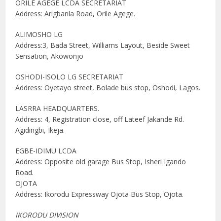
ORILE AGEGE LCDA SECRETARIAT
Address: Arigbanla Road, Orile Agege.
ALIMOSHO LG
Address:3, Bada Street, Williams Layout, Beside Sweet
Sensation, Akowonjo
OSHODI-ISOLO LG SECRETARIAT
Address: Oyetayo street, Bolade bus stop, Oshodi, Lagos.
LASRRA HEADQUARTERS.
Address: 4, Registration close, off Lateef Jakande Rd.
Agidingbi, Ikeja.
EGBE-IDIMU LCDA
Address: Opposite old garage Bus Stop, Isheri Igando
Road.
OJOTA
Address: Ikorodu Expressway Ojota Bus Stop, Ojota.
IKORODU DIVISION