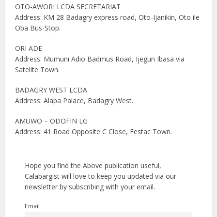
OTO-AWORI LCDA SECRETARIAT
Address: KM 28 Badagry express road, Oto-Ijanikin, Oto ile
Oba Bus-Stop.
ORI ADE
Address: Mumuni Adio Badmus Road, Ijegun Ibasa via
Satelite Town.
BADAGRY WEST LCDA
Address: Alapa Palace, Badagry West.
AMUWO – ODOFIN LG
Address: 41 Road Opposite C Close, Festac Town.
Hope you find the Above publication useful,
Calabargist will love to keep you updated via our
newsletter by subscribing with your email.
Email