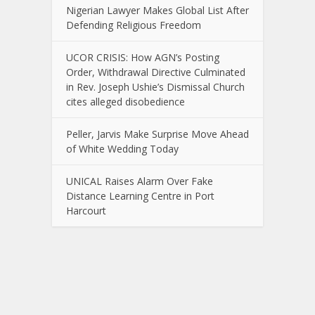
Nigerian Lawyer Makes Global List After
Defending Religious Freedom
UCOR CRISIS: How AGN’s Posting
Order, Withdrawal Directive Culminated
in Rev. Joseph Ushie’s Dismissal Church
cites alleged disobedience
Peller, Jarvis Make Surprise Move Ahead
of White Wedding Today
UNICAL Raises Alarm Over Fake
Distance Learning Centre in Port
Harcourt