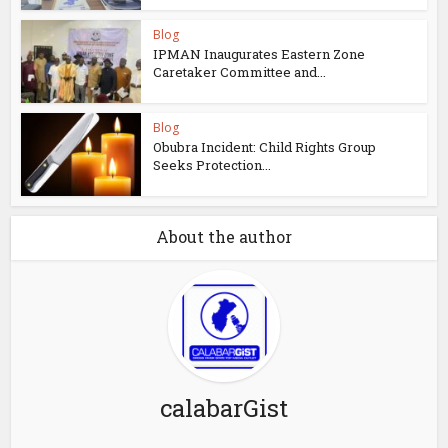
Blog
IPMAN Inaugurates Eastern Zone
Caretaker Committee and...
Blog
Obubra Incident: Child Rights Group
Seeks Protection...
About the author
calabarGist