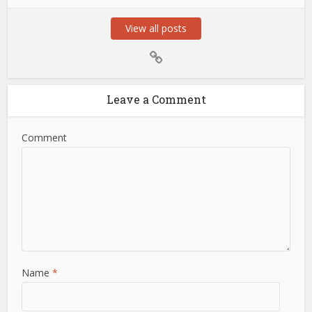
View all posts
Leave a Comment
Comment
Name
*