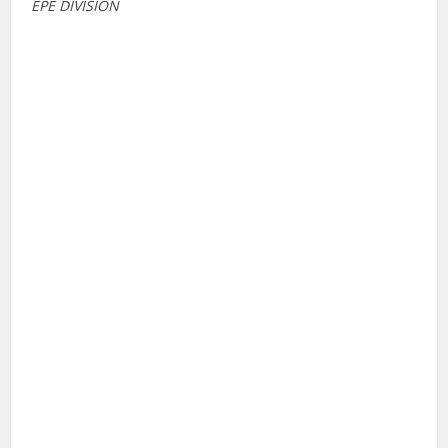
EPE DIVISION