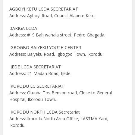
AGBOYI KETU LCDA SECRETARIAT
Address: Agboyi Road, Council Alapere Ketu.
BARIGA LCDA
Address: #19 Bah wahala street, Pedro Gbagada.
IGBOGBO BAIYEKU YOUTH CENTER
Address: Baiyeku Road, Igbogbo Town, Ikorodu.
IJEDE LCDA SECRETARIAT
Address: #1 Madan Road, Ijede.
IKORODU LG SECRETARIAT
Address: Otunba Tos Benson road, Close to General
Hospital, Ikorodu Town.
IKORODU NORTH LCDA Secretariat
Address: Ikorodu North Area Office, LASTMA Yard,
Ikorodu.