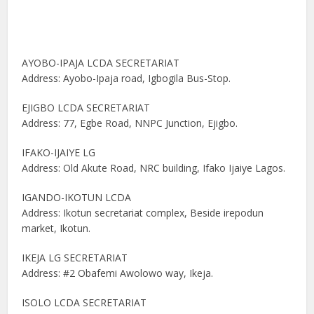
AYOBO-IPAJA LCDA SECRETARIAT
Address: Ayobo-Ipaja road, Igbogila Bus-Stop.
EJIGBO LCDA SECRETARIAT
Address: 77, Egbe Road, NNPC Junction, Ejigbo.
IFAKO-IJAIYE LG
Address: Old Akute Road, NRC building, Ifako Ijaiye Lagos.
IGANDO-IKOTUN LCDA
Address: Ikotun secretariat complex, Beside irepodun
market, Ikotun.
IKEJA LG SECRETARIAT
Address: #2 Obafemi Awolowo way, Ikeja.
ISOLO LCDA SECRETARIAT