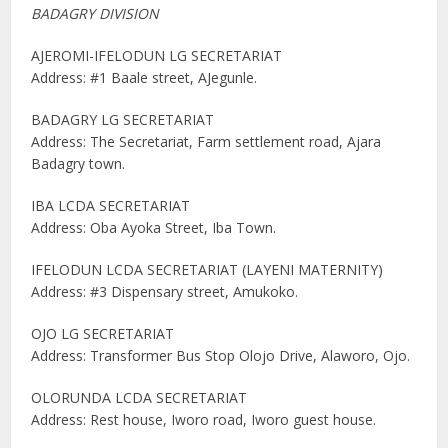
BADAGRY DIVISION
AJEROMI-IFELODUN LG SECRETARIAT
Address: #1 Baale street, AJegunle.
BADAGRY LG SECRETARIAT
Address: The Secretariat, Farm settlement road, Ajara
Badagry town.
IBA LCDA SECRETARIAT
Address: Oba Ayoka Street, Iba Town.
IFELODUN LCDA SECRETARIAT (LAYENI MATERNITY)
Address: #3 Dispensary street, Amukoko.
OJO LG SECRETARIAT
Address: Transformer Bus Stop Olojo Drive, Alaworo, Ojo.
OLORUNDA LCDA SECRETARIAT
Address: Rest house, Iworo road, Iworo guest house.