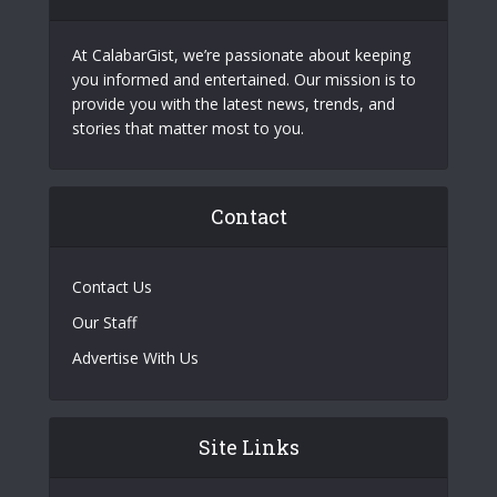
At CalabarGist, we’re passionate about keeping
you informed and entertained. Our mission is to
provide you with the latest news, trends, and
stories that matter most to you.
Contact
Contact Us
Our Staff
Advertise With Us
Site Links