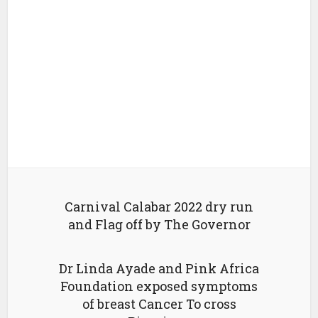
Carnival Calabar 2022 dry run
and Flag off by The Governor
Dr Linda Ayade and Pink Africa
Foundation exposed symptoms
of breast Cancer To cross