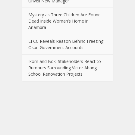
Unveil New Manager
Mystery as Three Children Are Found
Dead Inside Woman’s Home in
Anambra
EFCC Reveals Reason Behind Freezing
Osun Government Accounts
Ikom and Boki Stakeholders React to
Rumours Surrounding Victor Abang
School Renovation Projects