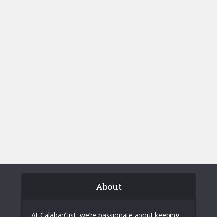
About
At CalabarGist, we’re passionate about keeping