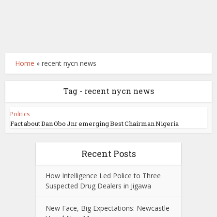
Home
»
recent nycn news
Tag - recent nycn news
Politics
Fact about Dan Obo Jnr emerging Best Chairman Nigeria
Recent Posts
How Intelligence Led Police to Three
Suspected Drug Dealers in Jigawa
New Face, Big Expectations: Newcastle