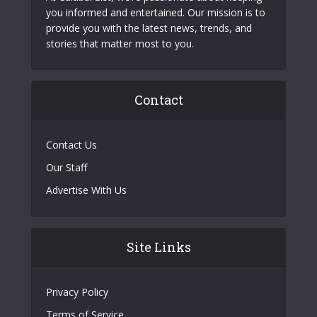
you informed and entertained. Our mission is to
provide you with the latest news, trends, and
stories that matter most to you.
Contact
Contact Us
Our Staff
Advertise With Us
Site Links
Privacy Policy
Terms of Service