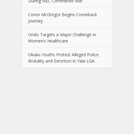
During NEC Committee Visit
Conor McGregor Begins Comeback
Journey
Ondo Targets a Major Challenge in
Women’s Healthcare
Okuku Youths Protest Alleged Police
Brutality and Extortion in Yala LGA