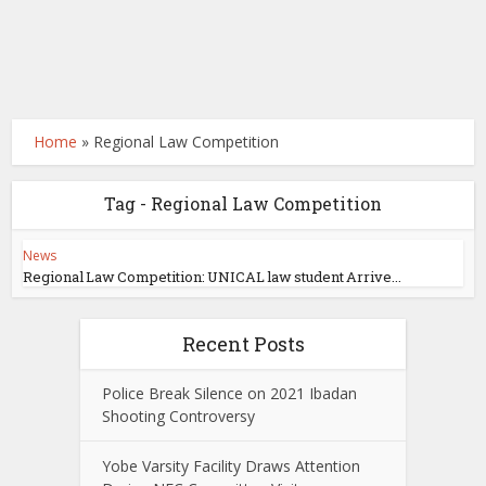
Home
»
Regional Law Competition
Tag - Regional Law Competition
News
Regional Law Competition: UNICAL law student Arrive...
Recent Posts
Police Break Silence on 2021 Ibadan
Shooting Controversy
Yobe Varsity Facility Draws Attention