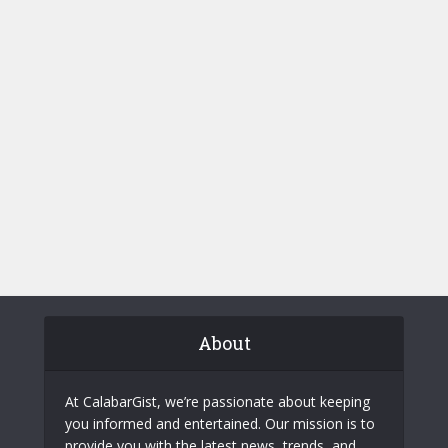
About
At CalabarGist, we’re passionate about keeping
you informed and entertained. Our mission is to
provide you with the latest news, trends, and