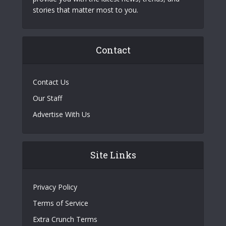
stories that matter most to you.
Contact
Contact Us
Our Staff
Advertise With Us
Site Links
Privacy Policy
Terms of Service
Extra Crunch Terms