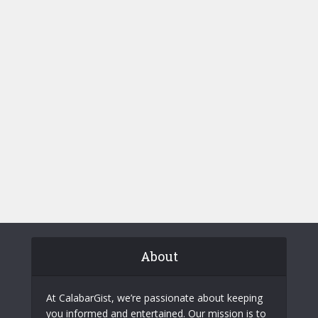
About
At CalabarGist, we’re passionate about keeping
you informed and entertained. Our mission is to