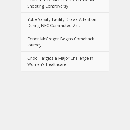
Shooting Controversy
Yobe Varsity Facility Draws Attention
During NEC Committee Visit
Conor McGregor Begins Comeback
Journey
Ondo Targets a Major Challenge in
Women’s Healthcare