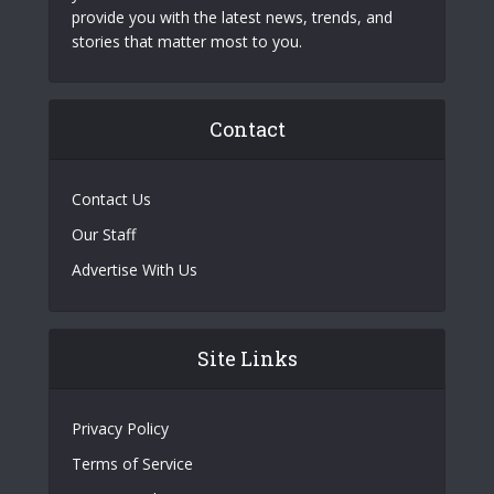
provide you with the latest news, trends, and
stories that matter most to you.
Contact
Contact Us
Our Staff
Advertise With Us
Site Links
Privacy Policy
Terms of Service