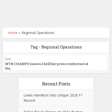
Home
»
Regional Operations
Tag - Regional Operations
Gist
MTN CHAMPS Season 2 held her press conference at
the...
Recent Posts
Lewis Hamilton Sets Unique 2026 F1
Record
Police Break Silence on 2021 Ibadan