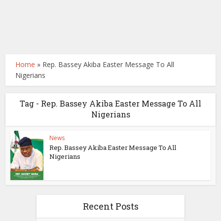
Home
»
Rep. Bassey Akiba Easter Message To All
Nigerians
Tag - Rep. Bassey Akiba Easter Message To All
Nigerians
News
Rep. Bassey Akiba Easter Message To All
Nigerians
Recent Posts