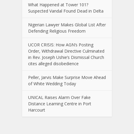
What Happened at Tower 101?
Suspected Vandal Found Dead in Delta
Nigerian Lawyer Makes Global List After
Defending Religious Freedom
UCOR CRISIS: How AGN’s Posting
Order, Withdrawal Directive Culminated
in Rev. Joseph Ushie’s Dismissal Church
cites alleged disobedience
Peller, Jarvis Make Surprise Move Ahead
of White Wedding Today
UNICAL Raises Alarm Over Fake
Distance Learning Centre in Port
Harcourt