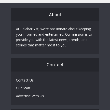
About
At CalabarGist, we’re passionate about keeping
you informed and entertained. Our mission is to
provide you with the latest news, trends, and
stories that matter most to you.
Contact
Contact Us
Our Staff
Advertise With Us