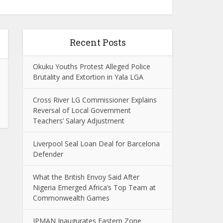
Recent Posts
Okuku Youths Protest Alleged Police
Brutality and Extortion in Yala LGA
Cross River LG Commissioner Explains
Reversal of Local Government
Teachers’ Salary Adjustment
Liverpool Seal Loan Deal for Barcelona
Defender
What the British Envoy Said After
Nigeria Emerged Africa’s Top Team at
Commonwealth Games
IPMAN Inaugurates Eastern Zone