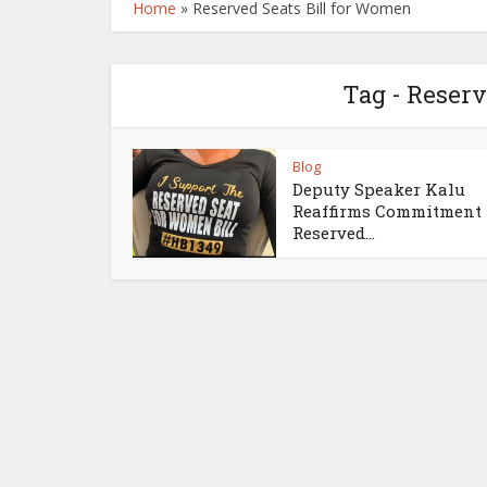
Home
»
Reserved Seats Bill for Women
Tag - Reserv
Blog
Deputy Speaker Kalu
Reaffirms Commitment 
Reserved...