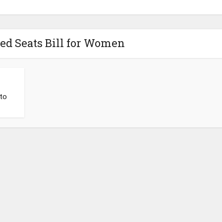
ed Seats Bill for Women
to