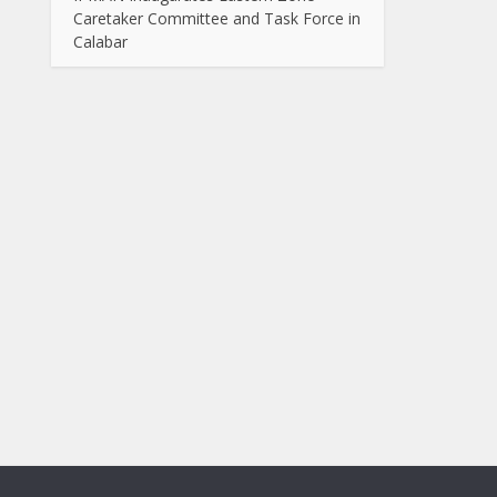
Caretaker Committee and Task Force in
Calabar