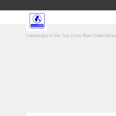
Calabargist is the Top Cross River State Media 