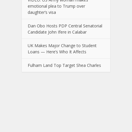
emotional plea to Trump over
daughter’s visa
Dan Obo Hosts PDP Central Senatorial
Candidate John Ifere in Calabar
UK Makes Major Change to Student
Loans — Here’s Who It Affects
Fulham Land Top Target Shea Charles