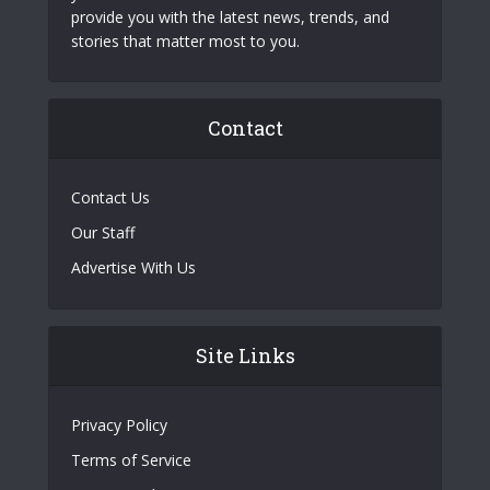
provide you with the latest news, trends, and
stories that matter most to you.
Contact
Contact Us
Our Staff
Advertise With Us
Site Links
Privacy Policy
Terms of Service