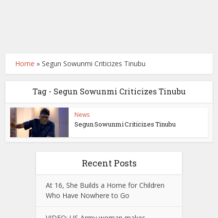
Home
»
Segun Sowunmi Criticizes Tinubu
Tag - Segun Sowunmi Criticizes Tinubu
News
Segun Sowunmi Criticizes Tinubu
Recent Posts
At 16, She Builds a Home for Children
Who Have Nowhere to Go
VIDEO: US Army woman makes