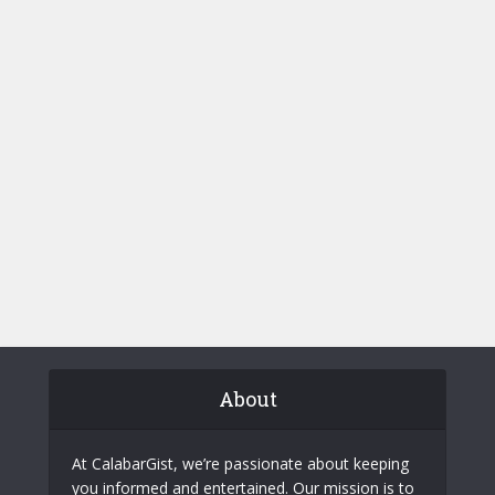
About
At CalabarGist, we’re passionate about keeping
you informed and entertained. Our mission is to