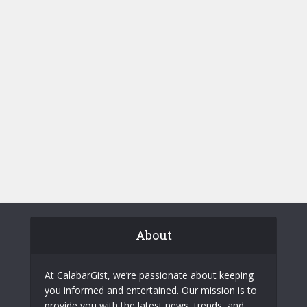
About
At CalabarGist, we’re passionate about keeping
you informed and entertained. Our mission is to
provide you with the latest news, trends, and