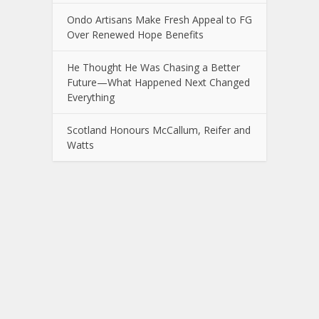
Ondo Artisans Make Fresh Appeal to FG
Over Renewed Hope Benefits
He Thought He Was Chasing a Better
Future—What Happened Next Changed
Everything
Scotland Honours McCallum, Reifer and
Watts