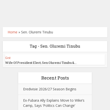
Home
»
Sen. Oluremi Tinubu
Tag - Sen. Oluremi Tinubu
Gist
Wife Of President Elect; Sen Oluremi Tinubu &...
Recent Posts
Eredivisie 2026/27 Season Begins
Ex-Fubara Ally Explains Move to Wike’s
Camp, Says ‘Politics Can Change’