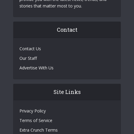
stories that matter most to you.
Contact
Contact Us
Our Staff
Advertise With Us
Site Links
Privacy Policy
Terms of Service
Extra Crunch Terms