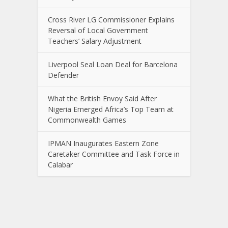
Cross River LG Commissioner Explains
Reversal of Local Government
Teachers’ Salary Adjustment
Liverpool Seal Loan Deal for Barcelona
Defender
What the British Envoy Said After
Nigeria Emerged Africa’s Top Team at
Commonwealth Games
IPMAN Inaugurates Eastern Zone
Caretaker Committee and Task Force in
Calabar