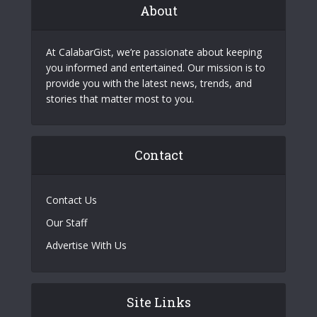
About
At CalabarGist, we’re passionate about keeping
you informed and entertained. Our mission is to
provide you with the latest news, trends, and
stories that matter most to you.
Contact
Contact Us
Our Staff
Advertise With Us
Site Links