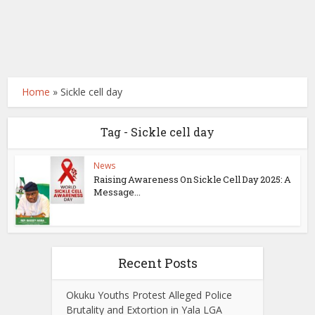
Home
»
Sickle cell day
Tag - Sickle cell day
News
Raising Awareness On Sickle Cell Day 2025: A
Message...
Recent Posts
Okuku Youths Protest Alleged Police
Brutality and Extortion in Yala LGA