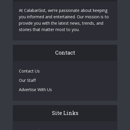
At CalabarGist, we’re passionate about keeping
you informed and entertained. Our mission is to
provide you with the latest news, trends, and
stories that matter most to you.
Contact
Contact Us
Our Staff
Advertise With Us
Site Links