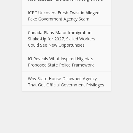
ICPC Uncovers Fresh Twist in Alleged
Fake Government Agency Scam
Canada Plans Major Immigration
Shake-Up for 2027, Skilled Workers
Could See New Opportunities
IG Reveals What Inspired Nigeria’s
Proposed State Police Framework
Why State House Disowned Agency
That Got Official Government Privileges