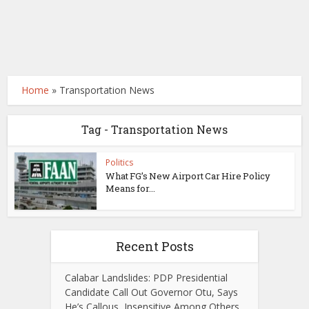
Home
»
Transportation News
Tag - Transportation News
Politics
What FG’s New Airport Car Hire Policy
Means for...
Recent Posts
Calabar Landslides: PDP Presidential
Candidate Call Out Governor Otu, Says
He’s Callous, Insensitive Among Others