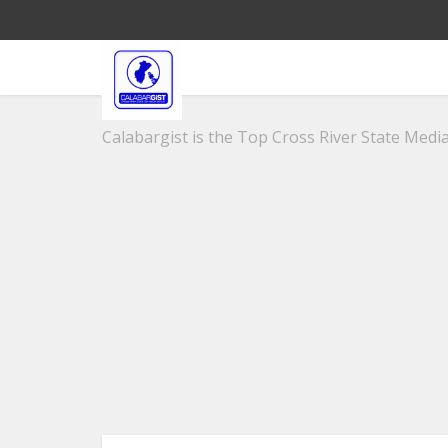
Calabargist is the Top Cross River State Media 