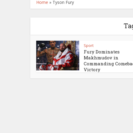
Home
»
Tyson Fury
Ta
Sport
Fury Dominates
Makhmudov in
Commanding Comeba
Victory