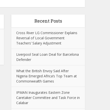
Recent Posts
Cross River LG Commissioner Explains
Reversal of Local Government
Teachers’ Salary Adjustment
Liverpool Seal Loan Deal for Barcelona
Defender
What the British Envoy Said After
Nigeria Emerged Africa’s Top Team at
Commonwealth Games
IPMAN Inaugurates Eastern Zone
Caretaker Committee and Task Force in
Calabar