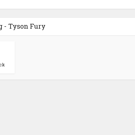
g - Tyson Fury
ck