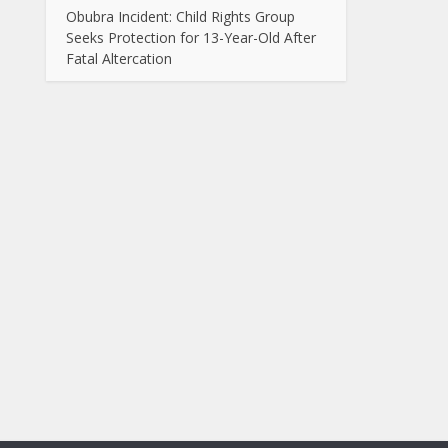
Obubra Incident: Child Rights Group
Seeks Protection for 13-Year-Old After
Fatal Altercation