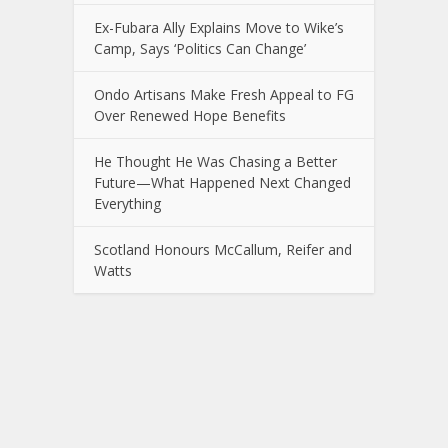
Ex-Fubara Ally Explains Move to Wike’s
Camp, Says ‘Politics Can Change’
Ondo Artisans Make Fresh Appeal to FG
Over Renewed Hope Benefits
He Thought He Was Chasing a Better
Future—What Happened Next Changed
Everything
Scotland Honours McCallum, Reifer and
Watts