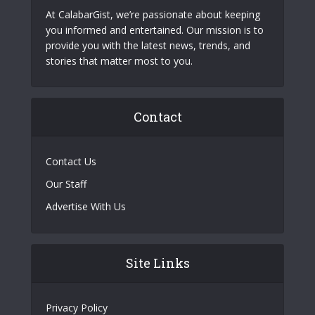
At CalabarGist, we’re passionate about keeping
you informed and entertained. Our mission is to
provide you with the latest news, trends, and
stories that matter most to you.
Contact
Contact Us
Our Staff
Advertise With Us
Site Links
Privacy Policy