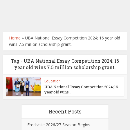
Home
»
UBA National Essay Competition 2024; 16 year old
wins 7.5 million scholarship grant.
Tag - UBA National Essay Competition 2024; 16
year old wins 7.5 million scholarship grant.
Education
UBA National Essay Competition 2024; 16
year old wins...
Recent Posts
Eredivisie 2026/27 Season Begins