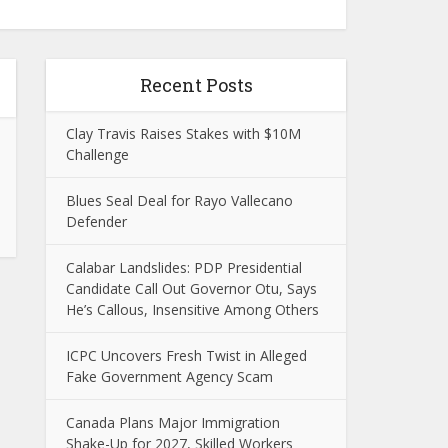
Recent Posts
Clay Travis Raises Stakes with $10M
Challenge
Blues Seal Deal for Rayo Vallecano
Defender
Calabar Landslides: PDP Presidential
Candidate Call Out Governor Otu, Says
He’s Callous, Insensitive Among Others
ICPC Uncovers Fresh Twist in Alleged
Fake Government Agency Scam
Canada Plans Major Immigration
Shake-Up for 2027, Skilled Workers