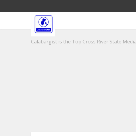
Calabargist is the Top Cross River State Media 