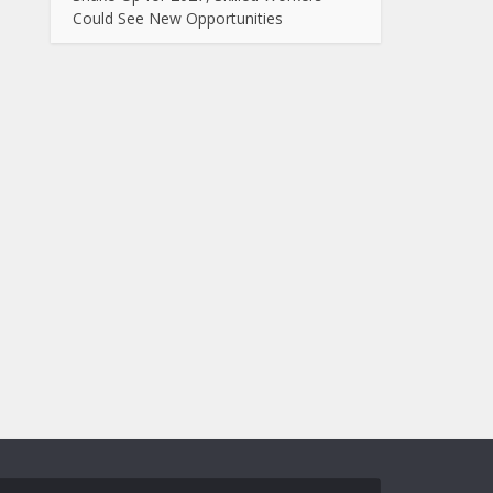
Could See New Opportunities