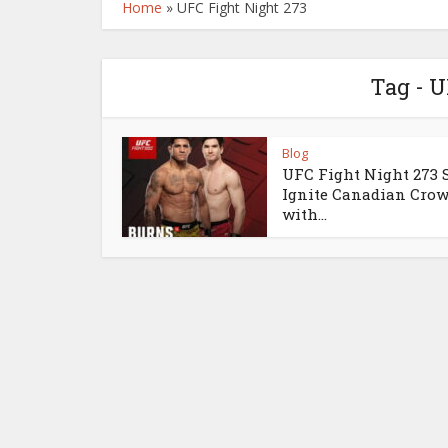
Home
»
UFC Fight Night 273
Tag - U
Blog
UFC Fight Night 273 S
Ignite Canadian Cro
with...