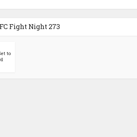
FC Fight Night 273
et to
wd